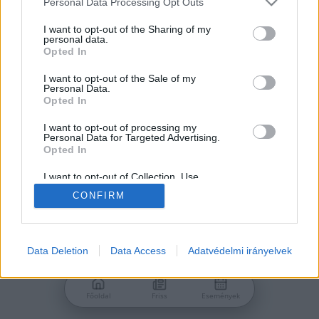
Personal Data Processing Opt Outs
services and may gather and store information including but
Jelszó
not limited to your visit or usage behaviour. You may click to
I want to opt-out of the Sharing of my
personal data.
grant or deny consent to Google and its third-party tags to
Opted In
use your data for below specified purposes in below Google
consent section.
I want to opt-out of the Sale of my
Personal Data.
Bejelentkezés
Opted In
I want to opt-out of processing my
Personal Data for Targeted Advertising.
Nincs még fiókod?
Opted In
Regisztráció
Elfelejtetted a jelszavad?
I want to opt-out of Collection, Use,
Retention, Sale, and/or Sharing of my
CONFIRM
Personal Data that Is Unrelated with the
Purposes for which it was collected.
Opted Out
Google consents
Data Deletion
Data Access
Adatvédelmi irányelvek
I want to allow Google to enable storage
related to advertising like cookies on web or
Főoldal
Friss
Események
device identifiers in apps.