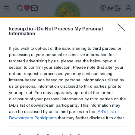
kecsup.hu -
Do Not Process My Personal
Information
If you wish to opt-out of the sale, sharing to third parties, or
processing of your personal or sensitive information for
targeted advertising by us, please use the below opt-out
Üdv újra!
section to confirm your selection. Please note that after your
opt-out request is processed you may continue seeing
Jelentkezz be a folytatáshoz.
interest-based ads based on personal information utilized by
us or personal information disclosed to third parties prior to
your opt-out. You may separately opt-out of the further
disclosure of your personal information by third parties on the
IAB’s list of downstream participants. This information may
also be disclosed by us to third parties on the
IAB’s List of
VAGY E-MAILLEL
Downstream Participants
that may further disclose it to other
E-mail cím
third parties.
Please note that this website/app uses one or more Google