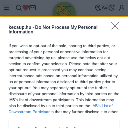
kecsup.hu -
Do Not Process My Personal
Information
If you wish to opt-out of the sale, sharing to third parties, or
processing of your personal or sensitive information for
targeted advertising by us, please use the below opt-out
Üdv újra!
section to confirm your selection. Please note that after your
opt-out request is processed you may continue seeing
Jelentkezz be a folytatáshoz.
interest-based ads based on personal information utilized by
us or personal information disclosed to third parties prior to
your opt-out. You may separately opt-out of the further
disclosure of your personal information by third parties on the
IAB’s list of downstream participants. This information may
also be disclosed by us to third parties on the
IAB’s List of
VAGY E-MAILLEL
Downstream Participants
that may further disclose it to other
E-mail cím
third parties.
Please note that this website/app uses one or more Google