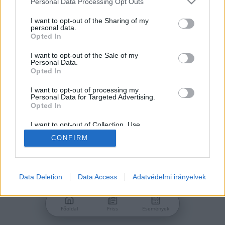
Personal Data Processing Opt Outs
services and may gather and store information including but
Jelszó
not limited to your visit or usage behaviour. You may click to
I want to opt-out of the Sharing of my
personal data.
grant or deny consent to Google and its third-party tags to
Opted In
use your data for below specified purposes in below Google
consent section.
I want to opt-out of the Sale of my
Personal Data.
Bejelentkezés
Opted In
I want to opt-out of processing my
Personal Data for Targeted Advertising.
Nincs még fiókod?
Opted In
Regisztráció
Elfelejtetted a jelszavad?
I want to opt-out of Collection, Use,
Retention, Sale, and/or Sharing of my
CONFIRM
Personal Data that Is Unrelated with the
Purposes for which it was collected.
Opted Out
Google consents
Data Deletion
Data Access
Adatvédelmi irányelvek
I want to allow Google to enable storage
related to advertising like cookies on web or
Főoldal
Friss
Események
device identifiers in apps.