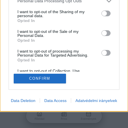
Personal Data Processing Opt Outs
services and may gather and store information including but
Jelszó
not limited to your visit or usage behaviour. You may click to
I want to opt-out of the Sharing of my
personal data.
grant or deny consent to Google and its third-party tags to
Opted In
use your data for below specified purposes in below Google
consent section.
I want to opt-out of the Sale of my
Personal Data.
Bejelentkezés
Opted In
I want to opt-out of processing my
Personal Data for Targeted Advertising.
Nincs még fiókod?
Opted In
Regisztráció
Elfelejtetted a jelszavad?
I want to opt-out of Collection, Use,
Retention, Sale, and/or Sharing of my
CONFIRM
Personal Data that Is Unrelated with the
Purposes for which it was collected.
Opted Out
Google consents
Data Deletion
Data Access
Adatvédelmi irányelvek
I want to allow Google to enable storage
related to advertising like cookies on web or
Főoldal
Friss
Események
device identifiers in apps.