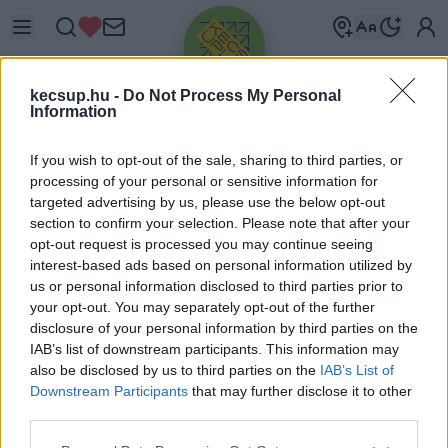
kecsup.hu -
Do Not Process My Personal
Information
If you wish to opt-out of the sale, sharing to third parties, or
processing of your personal or sensitive information for
targeted advertising by us, please use the below opt-out
Üdv újra!
section to confirm your selection. Please note that after your
opt-out request is processed you may continue seeing
Jelentkezz be a folytatáshoz.
interest-based ads based on personal information utilized by
us or personal information disclosed to third parties prior to
your opt-out. You may separately opt-out of the further
disclosure of your personal information by third parties on the
IAB’s list of downstream participants. This information may
also be disclosed by us to third parties on the
IAB’s List of
VAGY E-MAILLEL
Downstream Participants
that may further disclose it to other
E-mail cím
third parties.
Please note that this website/app uses one or more Google