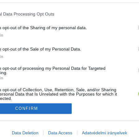
E-mail cím
l Data Processing Opt Outs
o opt-out of the Sharing of my personal data.
Jelszó
In
o opt-out of the Sale of my Personal Data.
In
Bejelentkezés
to opt-out of processing my Personal Data for Targeted
ing.
In
Nincs még fiókod?
Regisztráció
Elfelejtetted a jelszavad?
o opt-out of Collection, Use, Retention, Sale, and/or Sharing
ersonal Data that Is Unrelated with the Purposes for which it
lected.
Out
CONFIRM
consents
o allow Google to enable storage related to advertising like cookies on
Data Deletion
Data Access
Adatvédelmi irányelvek
evice identifiers in apps.