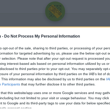
u -
Do Not Process My Personal Information
to opt-out of the sale, sharing to third parties, or processing of your per
formation for targeted advertising by us, please use the below opt-out s
r selection. Please note that after your opt-out request is processed y
eing interest-based ads based on personal information utilized by us or
Üdv újra!
disclosed to third parties prior to your opt-out. You may separately opt-
losure of your personal information by third parties on the IAB’s list of
Jelentkezz be a folytatáshoz.
. This information may also be disclosed by us to third parties on the
IA
Participants
that may further disclose it to other third parties.
 that this website/app uses one or more Google services and may gath
including but not limited to your visit or usage behaviour. You may click 
 to Google and its third-party tags to use your data for below specifi
VAGY E-MAILLEL
ogle consent section.