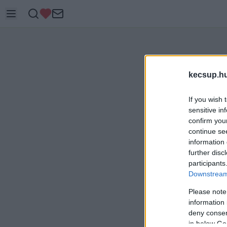
kecsup.h
If you wish 
sensitive in
confirm you
continue se
information 
further disc
participants
Downstream 
Please note
information 
deny consent
in below Go