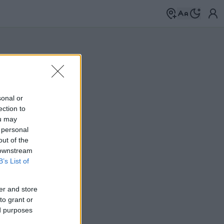
sonal or
ection to
ou may
 personal
out of the
 downstream
B’s List of
er and store
to grant or
ed purposes