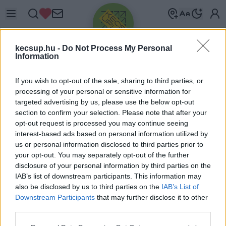
kecsup.hu -
Do Not Process My Personal
Information
If you wish to opt-out of the sale, sharing to third parties, or
processing of your personal or sensitive information for
targeted advertising by us, please use the below opt-out
Üdv újra!
section to confirm your selection. Please note that after your
opt-out request is processed you may continue seeing
Jelentkezz be a folytatáshoz.
interest-based ads based on personal information utilized by
us or personal information disclosed to third parties prior to
your opt-out. You may separately opt-out of the further
disclosure of your personal information by third parties on the
IAB’s list of downstream participants. This information may
also be disclosed by us to third parties on the
IAB’s List of
VAGY E-MAILLEL
Downstream Participants
that may further disclose it to other
E-mail cím
third parties.
Please note that this website/app uses one or more Google