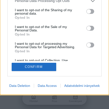
Personal Data Processing Opt Outs
services and may gather and store information including but
Jelszó
not limited to your visit or usage behaviour. You may click to
I want to opt-out of the Sharing of my
personal data.
grant or deny consent to Google and its third-party tags to
Opted In
use your data for below specified purposes in below Google
consent section.
I want to opt-out of the Sale of my
Personal Data.
Bejelentkezés
Opted In
I want to opt-out of processing my
Personal Data for Targeted Advertising.
Nincs még fiókod?
Opted In
Regisztráció
Elfelejtetted a jelszavad?
I want to opt-out of Collection, Use,
Retention, Sale, and/or Sharing of my
CONFIRM
Personal Data that Is Unrelated with the
Purposes for which it was collected.
Opted Out
Google consents
Data Deletion
Data Access
Adatvédelmi irányelvek
I want to allow Google to enable storage
related to advertising like cookies on web or
Főoldal
Friss
Események
device identifiers in apps.