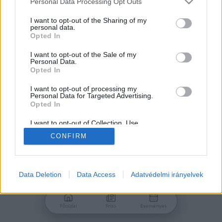
Personal Data Processing Opt Outs
services and may gather and store information including but
Jelszó
not limited to your visit or usage behaviour. You may click to
I want to opt-out of the Sharing of my
personal data.
grant or deny consent to Google and its third-party tags to
Opted In
use your data for below specified purposes in below Google
consent section.
I want to opt-out of the Sale of my
Personal Data.
Bejelentkezés
Opted In
I want to opt-out of processing my
Personal Data for Targeted Advertising.
Nincs még fiókod?
Opted In
Regisztráció
Elfelejtetted a jelszavad?
I want to opt-out of Collection, Use,
Retention, Sale, and/or Sharing of my
CONFIRM
Personal Data that Is Unrelated with the
Purposes for which it was collected.
Opted Out
Google consents
Data Deletion
Data Access
Adatvédelmi irányelvek
I want to allow Google to enable storage
related to advertising like cookies on web or
Főoldal
Friss
Események
device identifiers in apps.