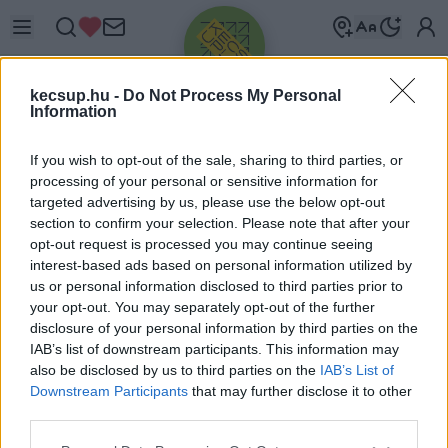
kecsup.hu -
Do Not Process My Personal
Information
If you wish to opt-out of the sale, sharing to third parties, or
processing of your personal or sensitive information for
targeted advertising by us, please use the below opt-out
Üdv újra!
section to confirm your selection. Please note that after your
opt-out request is processed you may continue seeing
Jelentkezz be a folytatáshoz.
interest-based ads based on personal information utilized by
us or personal information disclosed to third parties prior to
your opt-out. You may separately opt-out of the further
disclosure of your personal information by third parties on the
IAB’s list of downstream participants. This information may
also be disclosed by us to third parties on the
IAB’s List of
VAGY E-MAILLEL
Downstream Participants
that may further disclose it to other
E-mail cím
third parties.
Please note that this website/app uses one or more Google