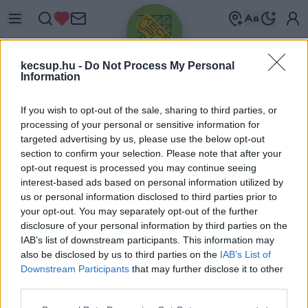
kecsup.hu -
Do Not Process My Personal
Information
If you wish to opt-out of the sale, sharing to third parties, or
processing of your personal or sensitive information for
targeted advertising by us, please use the below opt-out
Üdv újra!
section to confirm your selection. Please note that after your
opt-out request is processed you may continue seeing
Jelentkezz be a folytatáshoz.
interest-based ads based on personal information utilized by
us or personal information disclosed to third parties prior to
your opt-out. You may separately opt-out of the further
disclosure of your personal information by third parties on the
IAB’s list of downstream participants. This information may
also be disclosed by us to third parties on the
IAB’s List of
VAGY E-MAILLEL
Downstream Participants
that may further disclose it to other
E-mail cím
third parties.
Please note that this website/app uses one or more Google