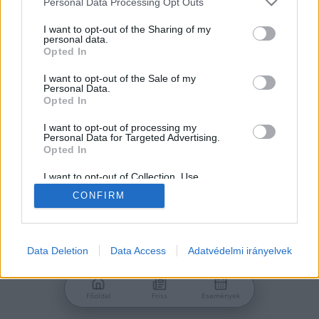
Personal Data Processing Opt Outs
services and may gather and store information including but
Jelszó
not limited to your visit or usage behaviour. You may click to
I want to opt-out of the Sharing of my
personal data.
grant or deny consent to Google and its third-party tags to
Opted In
use your data for below specified purposes in below Google
consent section.
I want to opt-out of the Sale of my
Personal Data.
Bejelentkezés
Opted In
I want to opt-out of processing my
Personal Data for Targeted Advertising.
Nincs még fiókod?
Opted In
Regisztráció
Elfelejtetted a jelszavad?
I want to opt-out of Collection, Use,
Retention, Sale, and/or Sharing of my
CONFIRM
Personal Data that Is Unrelated with the
Purposes for which it was collected.
Opted Out
Google consents
Data Deletion
Data Access
Adatvédelmi irányelvek
I want to allow Google to enable storage
related to advertising like cookies on web or
Főoldal
Friss
Események
device identifiers in apps.