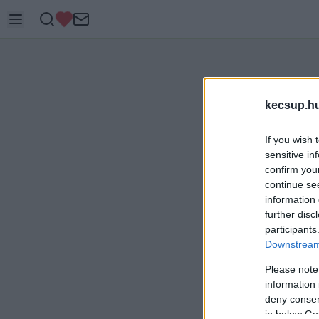
kecsup.h
If you wish 
sensitive in
confirm you
continue se
information 
further disc
participants
Downstream 
Please note
information 
deny consent
in below Go