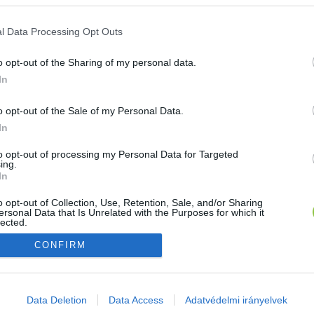
E-mail cím
l Data Processing Opt Outs
o opt-out of the Sharing of my personal data.
Jelszó
In
o opt-out of the Sale of my Personal Data.
In
Bejelentkezés
to opt-out of processing my Personal Data for Targeted
ing.
In
Nincs még fiókod?
Regisztráció
Elfelejtetted a jelszavad?
o opt-out of Collection, Use, Retention, Sale, and/or Sharing
ersonal Data that Is Unrelated with the Purposes for which it
lected.
Out
CONFIRM
consents
o allow Google to enable storage related to advertising like cookies on
Data Deletion
Data Access
Adatvédelmi irányelvek
evice identifiers in apps.