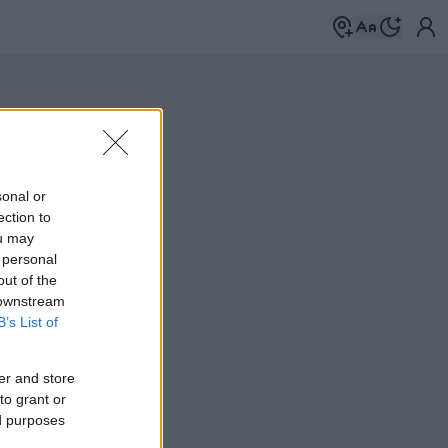
sonal or
ection to
ou may
 personal
out of the
 downstream
B’s List of
er and store
to grant or
ed purposes