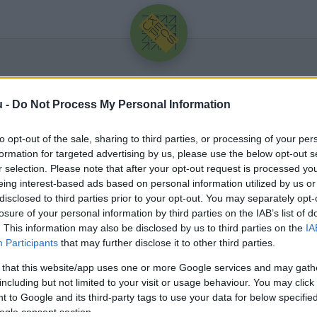
u -
Do Not Process My Personal Information
to opt-out of the sale, sharing to third parties, or processing of your per
formation for targeted advertising by us, please use the below opt-out s
r selection. Please note that after your opt-out request is processed y
eing interest-based ads based on personal information utilized by us or
Üdv újra!
disclosed to third parties prior to your opt-out. You may separately opt-
losure of your personal information by third parties on the IAB’s list of
Jelentkezz be a folytatáshoz.
. This information may also be disclosed by us to third parties on the
IA
Participants
that may further disclose it to other third parties.
 that this website/app uses one or more Google services and may gath
including but not limited to your visit or usage behaviour. You may click 
 to Google and its third-party tags to use your data for below specifi
VAGY E-MAILLEL
ogle consent section.