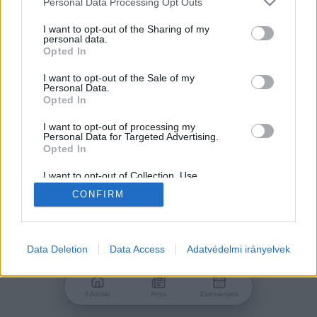
Personal Data Processing Opt Outs
services and may gather and store information including but
Jelszó
not limited to your visit or usage behaviour. You may click to
I want to opt-out of the Sharing of my
personal data.
grant or deny consent to Google and its third-party tags to
Opted In
use your data for below specified purposes in below Google
consent section.
I want to opt-out of the Sale of my
Personal Data.
Bejelentkezés
Opted In
I want to opt-out of processing my
Personal Data for Targeted Advertising.
Nincs még fiókod?
Opted In
Regisztráció
Elfelejtetted a jelszavad?
I want to opt-out of Collection, Use,
Retention, Sale, and/or Sharing of my
CONFIRM
Personal Data that Is Unrelated with the
Purposes for which it was collected.
Opted Out
Google consents
Data Deletion
Data Access
Adatvédelmi irányelvek
I want to allow Google to enable storage
related to advertising like cookies on web or
Főoldal
Friss
Események
device identifiers in apps.