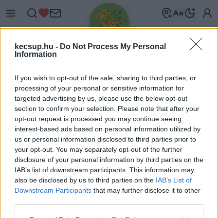
kecsup.hu -
Do Not Process My Personal
Information
If you wish to opt-out of the sale, sharing to third parties, or
processing of your personal or sensitive information for
targeted advertising by us, please use the below opt-out
Üdv újra!
section to confirm your selection. Please note that after your
opt-out request is processed you may continue seeing
Jelentkezz be a folytatáshoz.
interest-based ads based on personal information utilized by
us or personal information disclosed to third parties prior to
your opt-out. You may separately opt-out of the further
disclosure of your personal information by third parties on the
IAB’s list of downstream participants. This information may
also be disclosed by us to third parties on the
IAB’s List of
VAGY E-MAILLEL
Downstream Participants
that may further disclose it to other
E-mail cím
third parties.
Please note that this website/app uses one or more Google