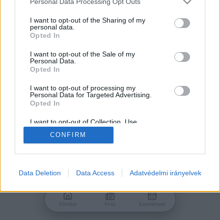
Personal Data Processing Opt Outs
services and may gather and store information including but
Jelszó
not limited to your visit or usage behaviour. You may click to
I want to opt-out of the Sharing of my
personal data.
grant or deny consent to Google and its third-party tags to
Opted In
use your data for below specified purposes in below Google
consent section.
I want to opt-out of the Sale of my
Personal Data.
Bejelentkezés
Opted In
I want to opt-out of processing my
Personal Data for Targeted Advertising.
Nincs még fiókod?
Opted In
Regisztráció
Elfelejtetted a jelszavad?
I want to opt-out of Collection, Use,
Retention, Sale, and/or Sharing of my
CONFIRM
Personal Data that Is Unrelated with the
Purposes for which it was collected.
Opted Out
Google consents
Data Deletion
Data Access
Adatvédelmi irányelvek
I want to allow Google to enable storage
related to advertising like cookies on web or
Főoldal
Friss
Események
device identifiers in apps.