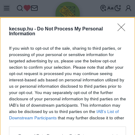
kecsup.hu -
Do Not Process My Personal
Information
If you wish to opt-out of the sale, sharing to third parties, or
processing of your personal or sensitive information for
targeted advertising by us, please use the below opt-out
Üdv újra!
section to confirm your selection. Please note that after your
opt-out request is processed you may continue seeing
Jelentkezz be a folytatáshoz.
interest-based ads based on personal information utilized by
us or personal information disclosed to third parties prior to
your opt-out. You may separately opt-out of the further
disclosure of your personal information by third parties on the
IAB’s list of downstream participants. This information may
also be disclosed by us to third parties on the
IAB’s List of
VAGY E-MAILLEL
Downstream Participants
that may further disclose it to other
E-mail cím
third parties.
Please note that this website/app uses one or more Google