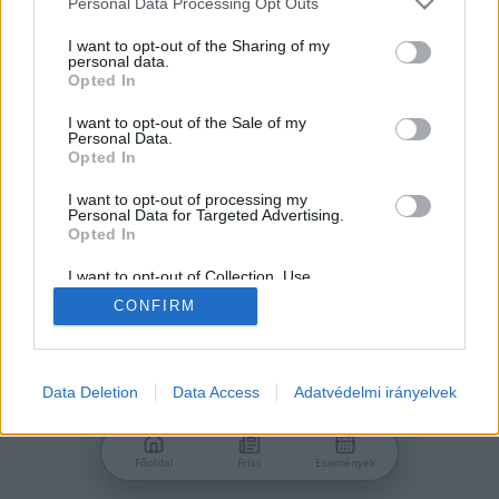
Personal Data Processing Opt Outs
services and may gather and store information including but
Jelszó
not limited to your visit or usage behaviour. You may click to
I want to opt-out of the Sharing of my
personal data.
grant or deny consent to Google and its third-party tags to
Opted In
use your data for below specified purposes in below Google
consent section.
I want to opt-out of the Sale of my
Personal Data.
Bejelentkezés
Opted In
I want to opt-out of processing my
Personal Data for Targeted Advertising.
Nincs még fiókod?
Opted In
Regisztráció
Elfelejtetted a jelszavad?
I want to opt-out of Collection, Use,
Retention, Sale, and/or Sharing of my
CONFIRM
Personal Data that Is Unrelated with the
Purposes for which it was collected.
Opted Out
Google consents
Data Deletion
Data Access
Adatvédelmi irányelvek
I want to allow Google to enable storage
related to advertising like cookies on web or
Főoldal
Friss
Események
device identifiers in apps.