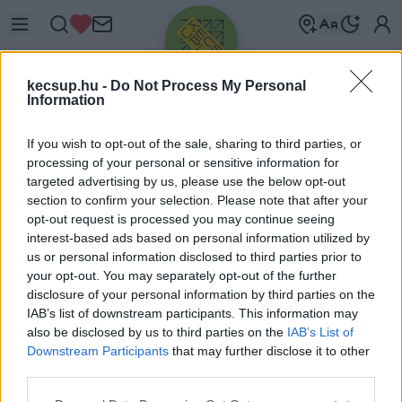
kecsup.hu -
Do Not Process My Personal
Information
If you wish to opt-out of the sale, sharing to third parties, or
processing of your personal or sensitive information for
targeted advertising by us, please use the below opt-out
Üdv újra!
section to confirm your selection. Please note that after your
opt-out request is processed you may continue seeing
Jelentkezz be a folytatáshoz.
interest-based ads based on personal information utilized by
us or personal information disclosed to third parties prior to
your opt-out. You may separately opt-out of the further
disclosure of your personal information by third parties on the
IAB’s list of downstream participants. This information may
also be disclosed by us to third parties on the
IAB’s List of
VAGY E-MAILLEL
Downstream Participants
that may further disclose it to other
E-mail cím
third parties.
Please note that this website/app uses one or more Google