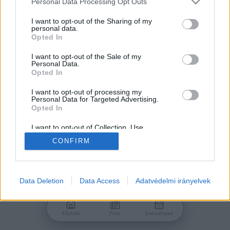
Personal Data Processing Opt Outs
services and may gather and store information including but
Jelszó
not limited to your visit or usage behaviour. You may click to
I want to opt-out of the Sharing of my
personal data.
grant or deny consent to Google and its third-party tags to
Opted In
use your data for below specified purposes in below Google
consent section.
I want to opt-out of the Sale of my
Personal Data.
Bejelentkezés
Opted In
I want to opt-out of processing my
Personal Data for Targeted Advertising.
Nincs még fiókod?
Opted In
Regisztráció
Elfelejtetted a jelszavad?
I want to opt-out of Collection, Use,
Retention, Sale, and/or Sharing of my
CONFIRM
Personal Data that Is Unrelated with the
Purposes for which it was collected.
Opted Out
Google consents
Data Deletion
Data Access
Adatvédelmi irányelvek
I want to allow Google to enable storage
related to advertising like cookies on web or
Főoldal
Friss
Események
device identifiers in apps.