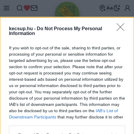
kecsup.hu -
Do Not Process My Personal
Information
If you wish to opt-out of the sale, sharing to third parties, or
processing of your personal or sensitive information for
targeted advertising by us, please use the below opt-out
Üdv újra!
section to confirm your selection. Please note that after your
opt-out request is processed you may continue seeing
Jelentkezz be a folytatáshoz.
interest-based ads based on personal information utilized by
us or personal information disclosed to third parties prior to
your opt-out. You may separately opt-out of the further
disclosure of your personal information by third parties on the
IAB’s list of downstream participants. This information may
also be disclosed by us to third parties on the
IAB’s List of
VAGY E-MAILLEL
Downstream Participants
that may further disclose it to other
E-mail cím
third parties.
Please note that this website/app uses one or more Google