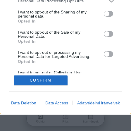
Personal Data Processing Opt Outs
services and may gather and store information including but
Jelszó
not limited to your visit or usage behaviour. You may click to
I want to opt-out of the Sharing of my
personal data.
grant or deny consent to Google and its third-party tags to
Opted In
use your data for below specified purposes in below Google
consent section.
I want to opt-out of the Sale of my
Personal Data.
Bejelentkezés
Opted In
I want to opt-out of processing my
Personal Data for Targeted Advertising.
Nincs még fiókod?
Opted In
Regisztráció
Elfelejtetted a jelszavad?
I want to opt-out of Collection, Use,
Retention, Sale, and/or Sharing of my
CONFIRM
Personal Data that Is Unrelated with the
Purposes for which it was collected.
Opted Out
Google consents
Data Deletion
Data Access
Adatvédelmi irányelvek
I want to allow Google to enable storage
related to advertising like cookies on web or
Főoldal
Friss
Események
device identifiers in apps.