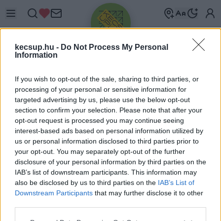
kecsup.hu -
Do Not Process My Personal
Information
If you wish to opt-out of the sale, sharing to third parties, or
processing of your personal or sensitive information for
targeted advertising by us, please use the below opt-out
Üdv újra!
section to confirm your selection. Please note that after your
opt-out request is processed you may continue seeing
Jelentkezz be a folytatáshoz.
interest-based ads based on personal information utilized by
us or personal information disclosed to third parties prior to
your opt-out. You may separately opt-out of the further
disclosure of your personal information by third parties on the
IAB’s list of downstream participants. This information may
also be disclosed by us to third parties on the
IAB’s List of
VAGY E-MAILLEL
Downstream Participants
that may further disclose it to other
E-mail cím
third parties.
Please note that this website/app uses one or more Google