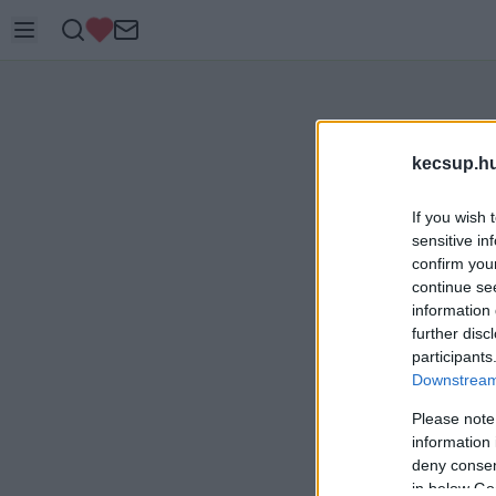
kecsup.h
If you wish 
sensitive in
confirm you
continue se
information 
further disc
participants
Downstream 
Please note
information 
deny consent
in below Go