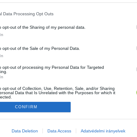
E-mail cím
l Data Processing Opt Outs
o opt-out of the Sharing of my personal data.
Jelszó
In
o opt-out of the Sale of my Personal Data.
In
Bejelentkezés
to opt-out of processing my Personal Data for Targeted
ing.
In
Nincs még fiókod?
Regisztráció
Elfelejtetted a jelszavad?
o opt-out of Collection, Use, Retention, Sale, and/or Sharing
ersonal Data that Is Unrelated with the Purposes for which it
lected.
Out
CONFIRM
consents
o allow Google to enable storage related to advertising like cookies on
Data Deletion
Data Access
Adatvédelmi irányelvek
evice identifiers in apps.