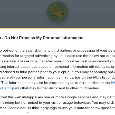
u -
Do Not Process My Personal Information
to opt-out of the sale, sharing to third parties, or processing of your per
formation for targeted advertising by us, please use the below opt-out s
r selection. Please note that after your opt-out request is processed y
eing interest-based ads based on personal information utilized by us or
Üdv újra!
disclosed to third parties prior to your opt-out. You may separately opt-
losure of your personal information by third parties on the IAB’s list of
Jelentkezz be a folytatáshoz.
. This information may also be disclosed by us to third parties on the
IA
Participants
that may further disclose it to other third parties.
 that this website/app uses one or more Google services and may gath
including but not limited to your visit or usage behaviour. You may click 
 to Google and its third-party tags to use your data for below specifi
VAGY E-MAILLEL
ogle consent section.