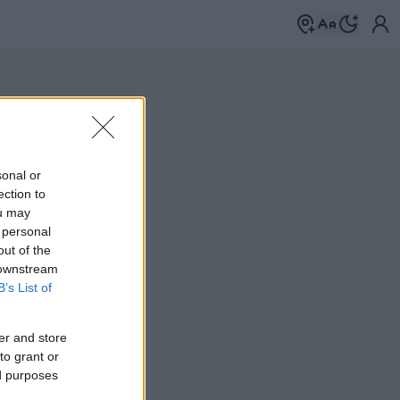
sonal or
ection to
ou may
 personal
out of the
 downstream
B’s List of
er and store
to grant or
ed purposes