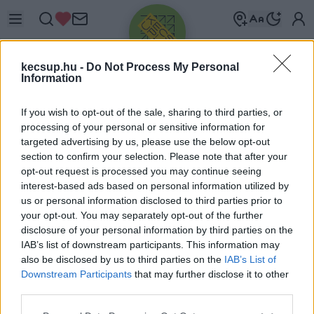
kecsup.hu -
Do Not Process My Personal
Information
If you wish to opt-out of the sale, sharing to third parties, or
processing of your personal or sensitive information for
targeted advertising by us, please use the below opt-out
Üdv újra!
section to confirm your selection. Please note that after your
opt-out request is processed you may continue seeing
Jelentkezz be a folytatáshoz.
interest-based ads based on personal information utilized by
us or personal information disclosed to third parties prior to
your opt-out. You may separately opt-out of the further
disclosure of your personal information by third parties on the
IAB’s list of downstream participants. This information may
also be disclosed by us to third parties on the
IAB’s List of
VAGY E-MAILLEL
Downstream Participants
that may further disclose it to other
E-mail cím
third parties.
Please note that this website/app uses one or more Google