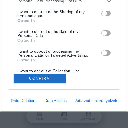
Personal Data Processing Opt Outs
services and may gather and store information including but
Jelszó
not limited to your visit or usage behaviour. You may click to
I want to opt-out of the Sharing of my
personal data.
grant or deny consent to Google and its third-party tags to
Opted In
use your data for below specified purposes in below Google
consent section.
I want to opt-out of the Sale of my
Personal Data.
Bejelentkezés
Opted In
I want to opt-out of processing my
Personal Data for Targeted Advertising.
Nincs még fiókod?
Opted In
Regisztráció
Elfelejtetted a jelszavad?
I want to opt-out of Collection, Use,
Retention, Sale, and/or Sharing of my
CONFIRM
Personal Data that Is Unrelated with the
Purposes for which it was collected.
Opted Out
Google consents
Data Deletion
Data Access
Adatvédelmi irányelvek
I want to allow Google to enable storage
related to advertising like cookies on web or
Főoldal
Friss
Események
device identifiers in apps.