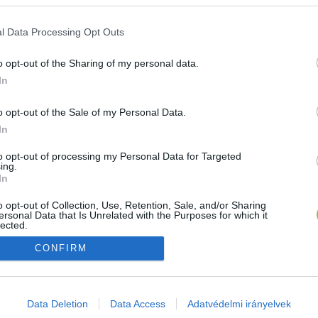
E-mail cím
l Data Processing Opt Outs
o opt-out of the Sharing of my personal data.
Jelszó
In
o opt-out of the Sale of my Personal Data.
In
Bejelentkezés
to opt-out of processing my Personal Data for Targeted
ing.
In
Nincs még fiókod?
Regisztráció
Elfelejtetted a jelszavad?
o opt-out of Collection, Use, Retention, Sale, and/or Sharing
ersonal Data that Is Unrelated with the Purposes for which it
lected.
Out
CONFIRM
consents
o allow Google to enable storage related to advertising like cookies on
Data Deletion
Data Access
Adatvédelmi irányelvek
evice identifiers in apps.