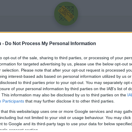
u -
Do Not Process My Personal Information
to opt-out of the sale, sharing to third parties, or processing of your per
formation for targeted advertising by us, please use the below opt-out s
r selection. Please note that after your opt-out request is processed y
eing interest-based ads based on personal information utilized by us or
Üdv újra!
disclosed to third parties prior to your opt-out. You may separately opt-
losure of your personal information by third parties on the IAB’s list of
Jelentkezz be a folytatáshoz.
. This information may also be disclosed by us to third parties on the
IA
Participants
that may further disclose it to other third parties.
 that this website/app uses one or more Google services and may gath
including but not limited to your visit or usage behaviour. You may click 
 to Google and its third-party tags to use your data for below specifi
VAGY E-MAILLEL
ogle consent section.