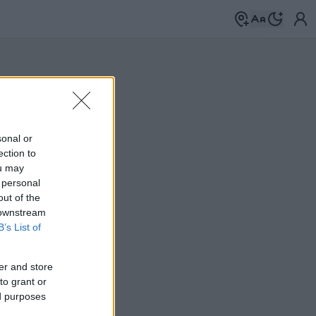
sonal or
ection to
ou may
 personal
out of the
 downstream
B’s List of
er and store
to grant or
ed purposes