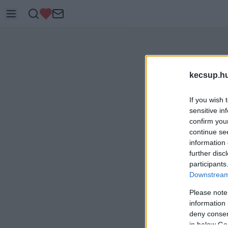
kecsup.h
If you wish 
sensitive in
confirm you
continue se
information 
further disc
participants
Downstream 
Please note
information 
deny consent
in below Go