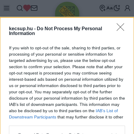
kecsup.hu -
Do Not Process My Personal
Information
If you wish to opt-out of the sale, sharing to third parties, or
processing of your personal or sensitive information for
targeted advertising by us, please use the below opt-out
Üdv újra!
section to confirm your selection. Please note that after your
opt-out request is processed you may continue seeing
Jelentkezz be a folytatáshoz.
interest-based ads based on personal information utilized by
us or personal information disclosed to third parties prior to
your opt-out. You may separately opt-out of the further
disclosure of your personal information by third parties on the
IAB’s list of downstream participants. This information may
also be disclosed by us to third parties on the
IAB’s List of
VAGY E-MAILLEL
Downstream Participants
that may further disclose it to other
E-mail cím
third parties.
Please note that this website/app uses one or more Google