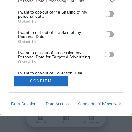
Personal Data Processing Opt Outs
services and may gather and store information including but
Jelszó
not limited to your visit or usage behaviour. You may click to
I want to opt-out of the Sharing of my
personal data.
grant or deny consent to Google and its third-party tags to
Opted In
use your data for below specified purposes in below Google
consent section.
I want to opt-out of the Sale of my
Personal Data.
Bejelentkezés
Opted In
I want to opt-out of processing my
Personal Data for Targeted Advertising.
Nincs még fiókod?
Opted In
Regisztráció
Elfelejtetted a jelszavad?
I want to opt-out of Collection, Use,
Retention, Sale, and/or Sharing of my
CONFIRM
Personal Data that Is Unrelated with the
Purposes for which it was collected.
Opted Out
Google consents
Data Deletion
Data Access
Adatvédelmi irányelvek
I want to allow Google to enable storage
related to advertising like cookies on web or
Főoldal
Friss
Események
device identifiers in apps.