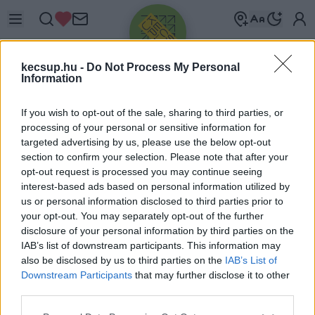
kecsup.hu -
Do Not Process My Personal
Information
If you wish to opt-out of the sale, sharing to third parties, or
processing of your personal or sensitive information for
targeted advertising by us, please use the below opt-out
Üdv újra!
section to confirm your selection. Please note that after your
opt-out request is processed you may continue seeing
Jelentkezz be a folytatáshoz.
interest-based ads based on personal information utilized by
us or personal information disclosed to third parties prior to
your opt-out. You may separately opt-out of the further
disclosure of your personal information by third parties on the
IAB’s list of downstream participants. This information may
also be disclosed by us to third parties on the
IAB’s List of
VAGY E-MAILLEL
Downstream Participants
that may further disclose it to other
E-mail cím
third parties.
Please note that this website/app uses one or more Google