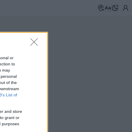
sonal or
ection to
ou may
 personal
out of the
 downstream
B’s List of
er and store
to grant or
ed purposes