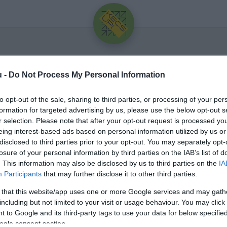
u -
Do Not Process My Personal Information
to opt-out of the sale, sharing to third parties, or processing of your per
formation for targeted advertising by us, please use the below opt-out s
r selection. Please note that after your opt-out request is processed y
eing interest-based ads based on personal information utilized by us or
Üdv újra!
disclosed to third parties prior to your opt-out. You may separately opt-
losure of your personal information by third parties on the IAB’s list of
Jelentkezz be a folytatáshoz.
. This information may also be disclosed by us to third parties on the
IA
Participants
that may further disclose it to other third parties.
 that this website/app uses one or more Google services and may gath
including but not limited to your visit or usage behaviour. You may click 
 to Google and its third-party tags to use your data for below specifi
VAGY E-MAILLEL
ogle consent section.