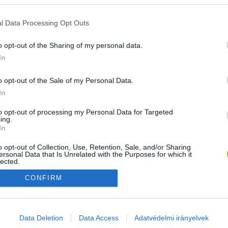
E-mail cím
l Data Processing Opt Outs
o opt-out of the Sharing of my personal data.
Jelszó
In
o opt-out of the Sale of my Personal Data.
In
Bejelentkezés
to opt-out of processing my Personal Data for Targeted
ing.
In
Nincs még fiókod?
Regisztráció
Elfelejtetted a jelszavad?
o opt-out of Collection, Use, Retention, Sale, and/or Sharing
ersonal Data that Is Unrelated with the Purposes for which it
lected.
Out
CONFIRM
consents
o allow Google to enable storage related to advertising like cookies on
Data Deletion
Data Access
Adatvédelmi irányelvek
evice identifiers in apps.