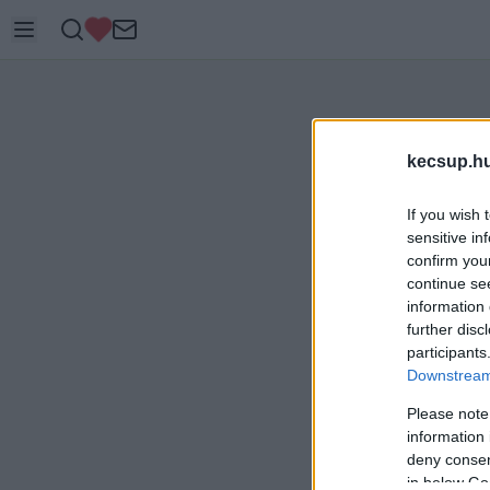
kecsup.h
If you wish 
sensitive in
confirm you
continue se
information 
further disc
participants
Downstream 
Please note
information 
deny consent
in below Go