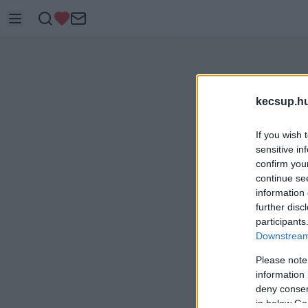
kecsup.h
If you wish 
sensitive in
confirm you
continue se
information 
further disc
participants
Downstream 
Please note
information 
deny consent
in below Go