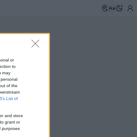
sonal or
ection to
ou may
 personal
out of the
 downstream
B’s List of
er and store
to grant or
ed purposes