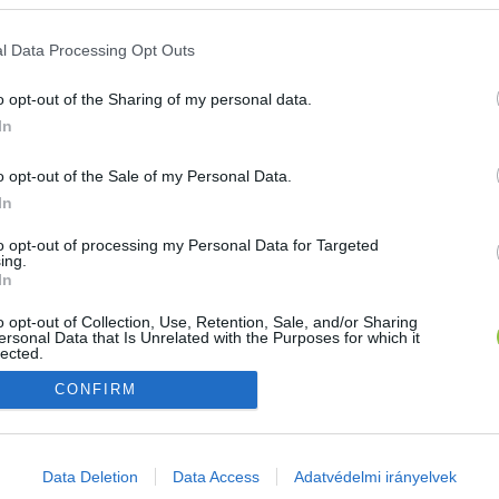
E-mail cím
l Data Processing Opt Outs
o opt-out of the Sharing of my personal data.
Jelszó
In
o opt-out of the Sale of my Personal Data.
In
Bejelentkezés
to opt-out of processing my Personal Data for Targeted
ing.
In
Nincs még fiókod?
Regisztráció
Elfelejtetted a jelszavad?
o opt-out of Collection, Use, Retention, Sale, and/or Sharing
ersonal Data that Is Unrelated with the Purposes for which it
lected.
Out
CONFIRM
consents
o allow Google to enable storage related to advertising like cookies on
Data Deletion
Data Access
Adatvédelmi irányelvek
evice identifiers in apps.