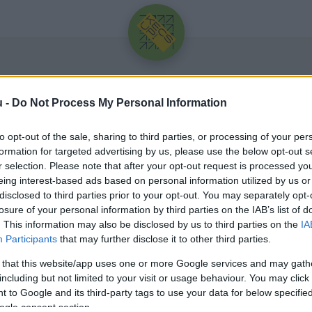
u -
Do Not Process My Personal Information
to opt-out of the sale, sharing to third parties, or processing of your per
formation for targeted advertising by us, please use the below opt-out s
r selection. Please note that after your opt-out request is processed y
eing interest-based ads based on personal information utilized by us or
Üdv újra!
disclosed to third parties prior to your opt-out. You may separately opt-
losure of your personal information by third parties on the IAB’s list of
Jelentkezz be a folytatáshoz.
. This information may also be disclosed by us to third parties on the
IA
Participants
that may further disclose it to other third parties.
 that this website/app uses one or more Google services and may gath
including but not limited to your visit or usage behaviour. You may click 
 to Google and its third-party tags to use your data for below specifi
VAGY E-MAILLEL
ogle consent section.