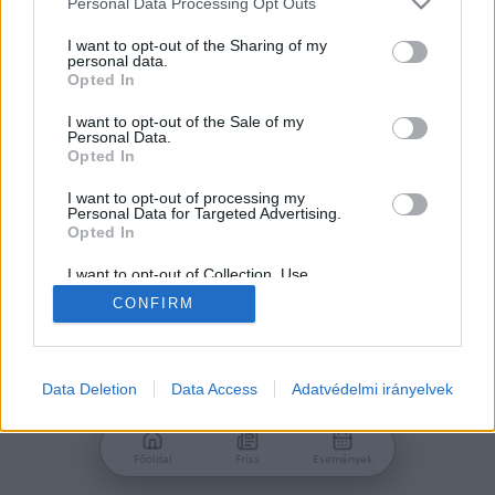
Personal Data Processing Opt Outs
services and may gather and store information including but
Jelszó
not limited to your visit or usage behaviour. You may click to
I want to opt-out of the Sharing of my
personal data.
grant or deny consent to Google and its third-party tags to
Opted In
use your data for below specified purposes in below Google
consent section.
I want to opt-out of the Sale of my
Personal Data.
Bejelentkezés
Opted In
I want to opt-out of processing my
Personal Data for Targeted Advertising.
Nincs még fiókod?
Opted In
Regisztráció
Elfelejtetted a jelszavad?
I want to opt-out of Collection, Use,
Retention, Sale, and/or Sharing of my
CONFIRM
Personal Data that Is Unrelated with the
Purposes for which it was collected.
Opted Out
Google consents
Data Deletion
Data Access
Adatvédelmi irányelvek
I want to allow Google to enable storage
related to advertising like cookies on web or
Főoldal
Friss
Események
device identifiers in apps.