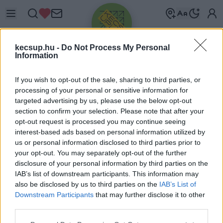
kecsup.hu -
Do Not Process My Personal
Information
If you wish to opt-out of the sale, sharing to third parties, or
processing of your personal or sensitive information for
targeted advertising by us, please use the below opt-out
Üdv újra!
section to confirm your selection. Please note that after your
opt-out request is processed you may continue seeing
Jelentkezz be a folytatáshoz.
interest-based ads based on personal information utilized by
us or personal information disclosed to third parties prior to
your opt-out. You may separately opt-out of the further
disclosure of your personal information by third parties on the
IAB’s list of downstream participants. This information may
also be disclosed by us to third parties on the
IAB’s List of
VAGY E-MAILLEL
Downstream Participants
that may further disclose it to other
E-mail cím
third parties.
Please note that this website/app uses one or more Google