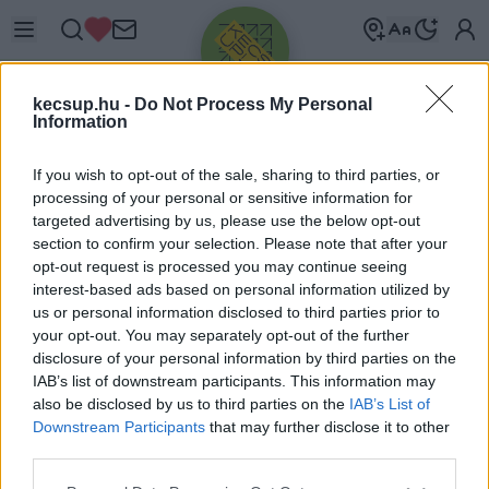
kecsup.hu -
Do Not Process My Personal
Information
If you wish to opt-out of the sale, sharing to third parties, or
processing of your personal or sensitive information for
targeted advertising by us, please use the below opt-out
Üdv újra!
section to confirm your selection. Please note that after your
opt-out request is processed you may continue seeing
Jelentkezz be a folytatáshoz.
interest-based ads based on personal information utilized by
us or personal information disclosed to third parties prior to
your opt-out. You may separately opt-out of the further
disclosure of your personal information by third parties on the
IAB’s list of downstream participants. This information may
also be disclosed by us to third parties on the
IAB’s List of
VAGY E-MAILLEL
Downstream Participants
that may further disclose it to other
E-mail cím
third parties.
Please note that this website/app uses one or more Google