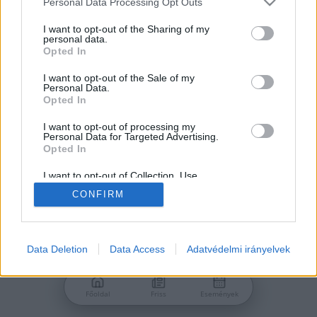
Personal Data Processing Opt Outs
services and may gather and store information including but
Jelszó
not limited to your visit or usage behaviour. You may click to
I want to opt-out of the Sharing of my
personal data.
grant or deny consent to Google and its third-party tags to
Opted In
use your data for below specified purposes in below Google
consent section.
I want to opt-out of the Sale of my
Personal Data.
Bejelentkezés
Opted In
I want to opt-out of processing my
Personal Data for Targeted Advertising.
Nincs még fiókod?
Opted In
Regisztráció
Elfelejtetted a jelszavad?
I want to opt-out of Collection, Use,
Retention, Sale, and/or Sharing of my
CONFIRM
Personal Data that Is Unrelated with the
Purposes for which it was collected.
Opted Out
Google consents
Data Deletion
Data Access
Adatvédelmi irányelvek
I want to allow Google to enable storage
related to advertising like cookies on web or
Főoldal
Friss
Események
device identifiers in apps.