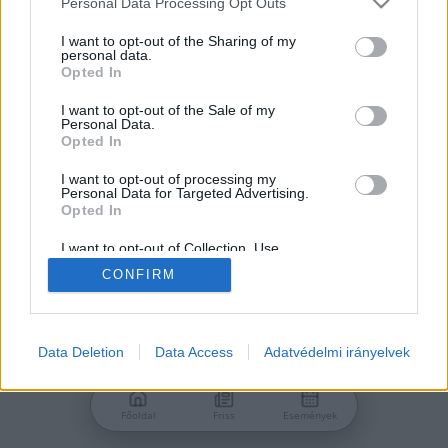
Personal Data Processing Opt Outs
services and may gather and store information including but
Jelszó
not limited to your visit or usage behaviour. You may click to
I want to opt-out of the Sharing of my
personal data.
grant or deny consent to Google and its third-party tags to
Opted In
use your data for below specified purposes in below Google
consent section.
I want to opt-out of the Sale of my
Personal Data.
Bejelentkezés
Opted In
I want to opt-out of processing my
Personal Data for Targeted Advertising.
Nincs még fiókod?
Opted In
Regisztráció
Elfelejtetted a jelszavad?
I want to opt-out of Collection, Use,
Retention, Sale, and/or Sharing of my
CONFIRM
Personal Data that Is Unrelated with the
Purposes for which it was collected.
Opted Out
Google consents
Data Deletion
Data Access
Adatvédelmi irányelvek
I want to allow Google to enable storage
related to advertising like cookies on web or
Főoldal
Friss
Események
device identifiers in apps.