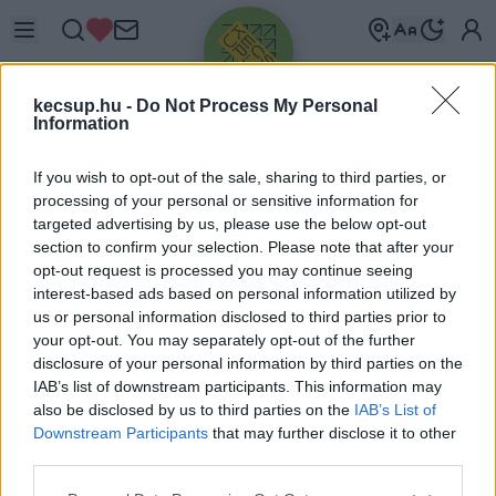
kecsup.hu -
Do Not Process My Personal
Information
If you wish to opt-out of the sale, sharing to third parties, or
processing of your personal or sensitive information for
targeted advertising by us, please use the below opt-out
Üdv újra!
section to confirm your selection. Please note that after your
opt-out request is processed you may continue seeing
Jelentkezz be a folytatáshoz.
interest-based ads based on personal information utilized by
us or personal information disclosed to third parties prior to
your opt-out. You may separately opt-out of the further
disclosure of your personal information by third parties on the
IAB’s list of downstream participants. This information may
also be disclosed by us to third parties on the
IAB’s List of
VAGY E-MAILLEL
Downstream Participants
that may further disclose it to other
E-mail cím
third parties.
Please note that this website/app uses one or more Google