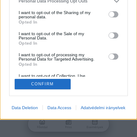
Personal Data Processing Opt Outs
services and may gather and store information including but
Jelszó
not limited to your visit or usage behaviour. You may click to
I want to opt-out of the Sharing of my
personal data.
grant or deny consent to Google and its third-party tags to
Opted In
use your data for below specified purposes in below Google
consent section.
I want to opt-out of the Sale of my
Personal Data.
Bejelentkezés
Opted In
I want to opt-out of processing my
Personal Data for Targeted Advertising.
Nincs még fiókod?
Opted In
Regisztráció
Elfelejtetted a jelszavad?
I want to opt-out of Collection, Use,
Retention, Sale, and/or Sharing of my
CONFIRM
Personal Data that Is Unrelated with the
Purposes for which it was collected.
Opted Out
Google consents
Data Deletion
Data Access
Adatvédelmi irányelvek
I want to allow Google to enable storage
related to advertising like cookies on web or
Főoldal
Friss
Események
device identifiers in apps.