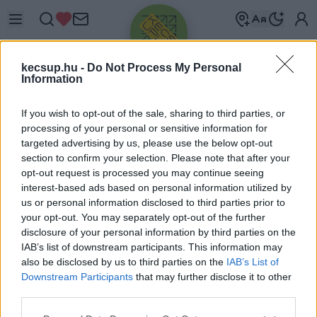
kecsup.hu -
Do Not Process My Personal
Information
If you wish to opt-out of the sale, sharing to third parties, or
processing of your personal or sensitive information for
targeted advertising by us, please use the below opt-out
Üdv újra!
section to confirm your selection. Please note that after your
opt-out request is processed you may continue seeing
Jelentkezz be a folytatáshoz.
interest-based ads based on personal information utilized by
us or personal information disclosed to third parties prior to
your opt-out. You may separately opt-out of the further
disclosure of your personal information by third parties on the
IAB’s list of downstream participants. This information may
also be disclosed by us to third parties on the
IAB’s List of
VAGY E-MAILLEL
Downstream Participants
that may further disclose it to other
E-mail cím
third parties.
Please note that this website/app uses one or more Google