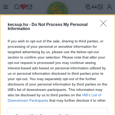
kecsup.hu -
Do Not Process My Personal
Information
If you wish to opt-out of the sale, sharing to third parties, or
processing of your personal or sensitive information for
targeted advertising by us, please use the below opt-out
Üdv újra!
section to confirm your selection. Please note that after your
opt-out request is processed you may continue seeing
Jelentkezz be a folytatáshoz.
interest-based ads based on personal information utilized by
us or personal information disclosed to third parties prior to
your opt-out. You may separately opt-out of the further
disclosure of your personal information by third parties on the
IAB’s list of downstream participants. This information may
also be disclosed by us to third parties on the
IAB’s List of
VAGY E-MAILLEL
Downstream Participants
that may further disclose it to other
E-mail cím
third parties.
Please note that this website/app uses one or more Google