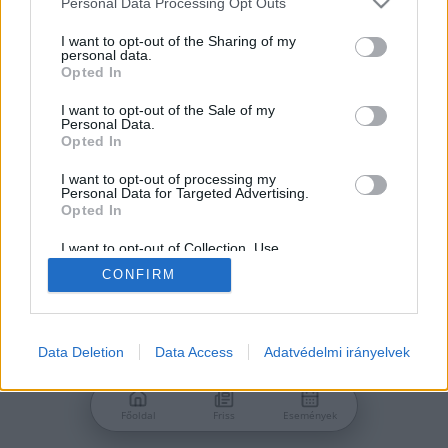
Personal Data Processing Opt Outs
services and may gather and store information including but
Jelszó
not limited to your visit or usage behaviour. You may click to
I want to opt-out of the Sharing of my
personal data.
grant or deny consent to Google and its third-party tags to
Opted In
use your data for below specified purposes in below Google
consent section.
I want to opt-out of the Sale of my
Personal Data.
Bejelentkezés
Opted In
I want to opt-out of processing my
Personal Data for Targeted Advertising.
Nincs még fiókod?
Opted In
Regisztráció
Elfelejtetted a jelszavad?
I want to opt-out of Collection, Use,
Retention, Sale, and/or Sharing of my
CONFIRM
Personal Data that Is Unrelated with the
Purposes for which it was collected.
Opted Out
Google consents
Data Deletion
Data Access
Adatvédelmi irányelvek
I want to allow Google to enable storage
related to advertising like cookies on web or
Főoldal
Friss
Események
device identifiers in apps.