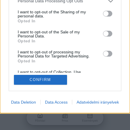
Personal Data Processing Opt Outs
services and may gather and store information including but
Jelszó
not limited to your visit or usage behaviour. You may click to
I want to opt-out of the Sharing of my
personal data.
grant or deny consent to Google and its third-party tags to
Opted In
use your data for below specified purposes in below Google
consent section.
I want to opt-out of the Sale of my
Personal Data.
Bejelentkezés
Opted In
I want to opt-out of processing my
Personal Data for Targeted Advertising.
Nincs még fiókod?
Opted In
Regisztráció
Elfelejtetted a jelszavad?
I want to opt-out of Collection, Use,
Retention, Sale, and/or Sharing of my
CONFIRM
Personal Data that Is Unrelated with the
Purposes for which it was collected.
Opted Out
Google consents
Data Deletion
Data Access
Adatvédelmi irányelvek
I want to allow Google to enable storage
related to advertising like cookies on web or
Főoldal
Friss
Események
device identifiers in apps.