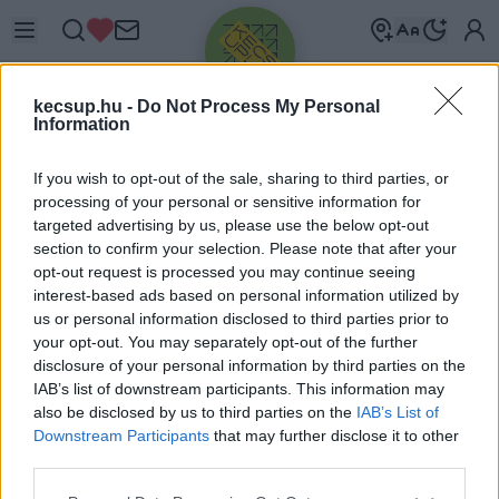
kecsup.hu -
Do Not Process My Personal
Information
If you wish to opt-out of the sale, sharing to third parties, or
processing of your personal or sensitive information for
targeted advertising by us, please use the below opt-out
Üdv újra!
section to confirm your selection. Please note that after your
opt-out request is processed you may continue seeing
Jelentkezz be a folytatáshoz.
interest-based ads based on personal information utilized by
us or personal information disclosed to third parties prior to
your opt-out. You may separately opt-out of the further
disclosure of your personal information by third parties on the
IAB’s list of downstream participants. This information may
also be disclosed by us to third parties on the
IAB’s List of
VAGY E-MAILLEL
Downstream Participants
that may further disclose it to other
E-mail cím
third parties.
Please note that this website/app uses one or more Google