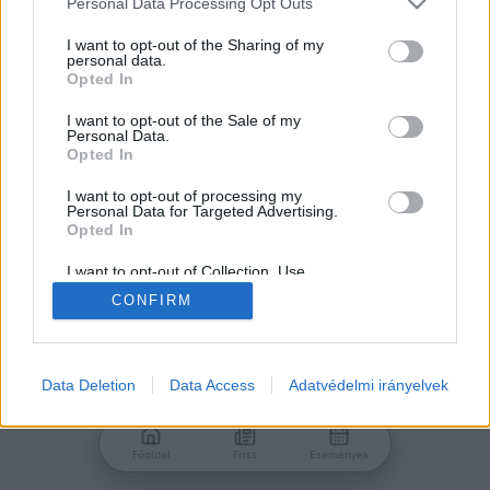
Personal Data Processing Opt Outs
services and may gather and store information including but
Jelszó
not limited to your visit or usage behaviour. You may click to
I want to opt-out of the Sharing of my
personal data.
grant or deny consent to Google and its third-party tags to
Opted In
use your data for below specified purposes in below Google
consent section.
I want to opt-out of the Sale of my
Personal Data.
Bejelentkezés
Opted In
I want to opt-out of processing my
Personal Data for Targeted Advertising.
Nincs még fiókod?
Opted In
Regisztráció
Elfelejtetted a jelszavad?
I want to opt-out of Collection, Use,
Retention, Sale, and/or Sharing of my
CONFIRM
Personal Data that Is Unrelated with the
Purposes for which it was collected.
Opted Out
Google consents
Data Deletion
Data Access
Adatvédelmi irányelvek
I want to allow Google to enable storage
related to advertising like cookies on web or
Főoldal
Friss
Események
device identifiers in apps.