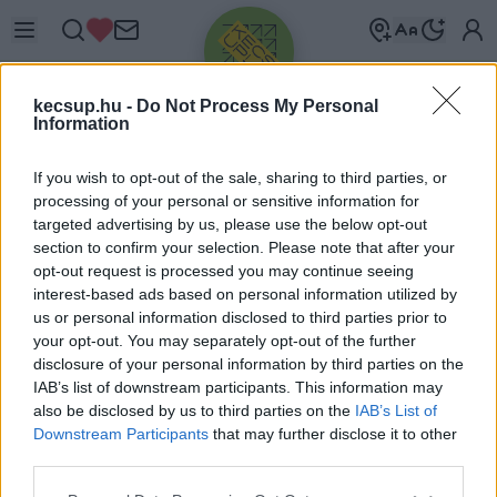
kecsup.hu -
Do Not Process My Personal
Information
If you wish to opt-out of the sale, sharing to third parties, or
processing of your personal or sensitive information for
targeted advertising by us, please use the below opt-out
Üdv újra!
section to confirm your selection. Please note that after your
opt-out request is processed you may continue seeing
Jelentkezz be a folytatáshoz.
interest-based ads based on personal information utilized by
us or personal information disclosed to third parties prior to
your opt-out. You may separately opt-out of the further
disclosure of your personal information by third parties on the
IAB’s list of downstream participants. This information may
also be disclosed by us to third parties on the
IAB’s List of
VAGY E-MAILLEL
Downstream Participants
that may further disclose it to other
E-mail cím
third parties.
Please note that this website/app uses one or more Google