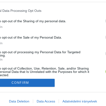
E-mail cím
l Data Processing Opt Outs
o opt-out of the Sharing of my personal data.
Jelszó
In
o opt-out of the Sale of my Personal Data.
In
Bejelentkezés
to opt-out of processing my Personal Data for Targeted
ing.
In
Nincs még fiókod?
Regisztráció
Elfelejtetted a jelszavad?
o opt-out of Collection, Use, Retention, Sale, and/or Sharing
ersonal Data that Is Unrelated with the Purposes for which it
lected.
Out
CONFIRM
consents
o allow Google to enable storage related to advertising like cookies on
Data Deletion
Data Access
Adatvédelmi irányelvek
evice identifiers in apps.