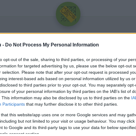
u -
Do Not Process My Personal Information
to opt-out of the sale, sharing to third parties, or processing of your per
formation for targeted advertising by us, please use the below opt-out s
r selection. Please note that after your opt-out request is processed y
eing interest-based ads based on personal information utilized by us or
Üdv újra!
disclosed to third parties prior to your opt-out. You may separately opt-
losure of your personal information by third parties on the IAB’s list of
Jelentkezz be a folytatáshoz.
. This information may also be disclosed by us to third parties on the
IA
Participants
that may further disclose it to other third parties.
 that this website/app uses one or more Google services and may gath
including but not limited to your visit or usage behaviour. You may click 
 to Google and its third-party tags to use your data for below specifi
VAGY E-MAILLEL
ogle consent section.