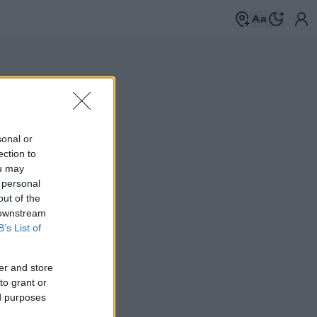
sonal or
ection to
ou may
 personal
out of the
 downstream
B’s List of
er and store
to grant or
ed purposes