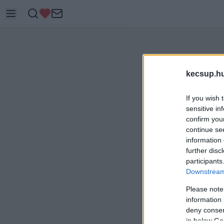
kecsup.h
If you wish 
sensitive in
confirm you
continue se
information 
further disc
participants
Downstream 
Please note
information 
deny consent
in below Go