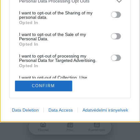
Personal Data Processing Opt Outs
services and may gather and store information including but
Jelszó
not limited to your visit or usage behaviour. You may click to
I want to opt-out of the Sharing of my
personal data.
grant or deny consent to Google and its third-party tags to
Opted In
use your data for below specified purposes in below Google
consent section.
I want to opt-out of the Sale of my
Personal Data.
Bejelentkezés
Opted In
I want to opt-out of processing my
Personal Data for Targeted Advertising.
Nincs még fiókod?
Opted In
Regisztráció
Elfelejtetted a jelszavad?
I want to opt-out of Collection, Use,
Retention, Sale, and/or Sharing of my
CONFIRM
Personal Data that Is Unrelated with the
Purposes for which it was collected.
Opted Out
Google consents
Data Deletion
Data Access
Adatvédelmi irányelvek
I want to allow Google to enable storage
related to advertising like cookies on web or
Főoldal
Friss
Események
device identifiers in apps.