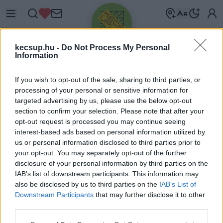
kecsup.hu -
Do Not Process My Personal
Information
If you wish to opt-out of the sale, sharing to third parties, or
processing of your personal or sensitive information for
targeted advertising by us, please use the below opt-out
Üdv újra!
section to confirm your selection. Please note that after your
opt-out request is processed you may continue seeing
Jelentkezz be a folytatáshoz.
interest-based ads based on personal information utilized by
us or personal information disclosed to third parties prior to
your opt-out. You may separately opt-out of the further
disclosure of your personal information by third parties on the
IAB’s list of downstream participants. This information may
also be disclosed by us to third parties on the
IAB’s List of
VAGY E-MAILLEL
Downstream Participants
that may further disclose it to other
E-mail cím
third parties.
Please note that this website/app uses one or more Google