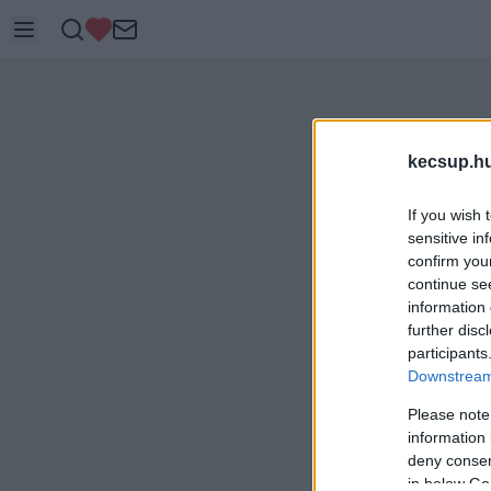
kecsup.h
If you wish 
sensitive in
confirm you
continue se
information 
further disc
participants
Downstream 
Please note
information 
deny consent
in below Go