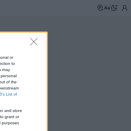
sonal or
ection to
ou may
 personal
out of the
 downstream
B’s List of
er and store
to grant or
ed purposes