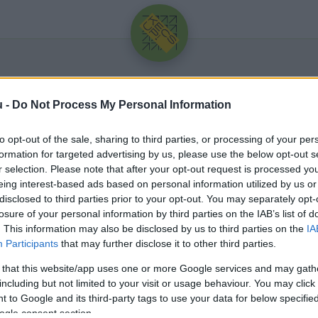
u -
Do Not Process My Personal Information
to opt-out of the sale, sharing to third parties, or processing of your per
formation for targeted advertising by us, please use the below opt-out s
r selection. Please note that after your opt-out request is processed y
eing interest-based ads based on personal information utilized by us or
Üdv újra!
disclosed to third parties prior to your opt-out. You may separately opt-
losure of your personal information by third parties on the IAB’s list of
Jelentkezz be a folytatáshoz.
. This information may also be disclosed by us to third parties on the
IA
Participants
that may further disclose it to other third parties.
 that this website/app uses one or more Google services and may gath
including but not limited to your visit or usage behaviour. You may click 
 to Google and its third-party tags to use your data for below specifi
VAGY E-MAILLEL
ogle consent section.