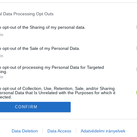
E-mail cím
l Data Processing Opt Outs
o opt-out of the Sharing of my personal data.
Jelszó
In
o opt-out of the Sale of my Personal Data.
In
Bejelentkezés
to opt-out of processing my Personal Data for Targeted
ing.
In
Nincs még fiókod?
Regisztráció
Elfelejtetted a jelszavad?
o opt-out of Collection, Use, Retention, Sale, and/or Sharing
ersonal Data that Is Unrelated with the Purposes for which it
lected.
Out
CONFIRM
consents
o allow Google to enable storage related to advertising like cookies on
Data Deletion
Data Access
Adatvédelmi irányelvek
evice identifiers in apps.