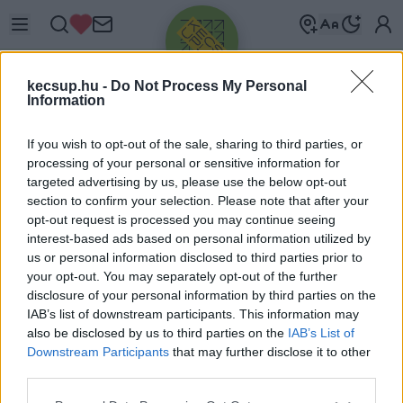
kecsup.hu -
Do Not Process My Personal
Information
If you wish to opt-out of the sale, sharing to third parties, or
processing of your personal or sensitive information for
targeted advertising by us, please use the below opt-out
Üdv újra!
section to confirm your selection. Please note that after your
opt-out request is processed you may continue seeing
Jelentkezz be a folytatáshoz.
interest-based ads based on personal information utilized by
us or personal information disclosed to third parties prior to
your opt-out. You may separately opt-out of the further
disclosure of your personal information by third parties on the
IAB’s list of downstream participants. This information may
also be disclosed by us to third parties on the
IAB’s List of
VAGY E-MAILLEL
Downstream Participants
that may further disclose it to other
E-mail cím
third parties.
Please note that this website/app uses one or more Google