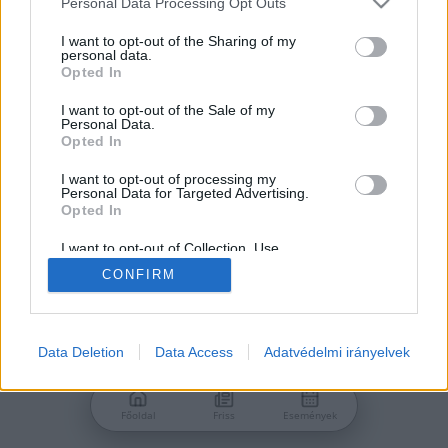
Personal Data Processing Opt Outs
services and may gather and store information including but
Jelszó
not limited to your visit or usage behaviour. You may click to
I want to opt-out of the Sharing of my
personal data.
grant or deny consent to Google and its third-party tags to
Opted In
use your data for below specified purposes in below Google
consent section.
I want to opt-out of the Sale of my
Personal Data.
Bejelentkezés
Opted In
I want to opt-out of processing my
Personal Data for Targeted Advertising.
Nincs még fiókod?
Opted In
Regisztráció
Elfelejtetted a jelszavad?
I want to opt-out of Collection, Use,
Retention, Sale, and/or Sharing of my
CONFIRM
Personal Data that Is Unrelated with the
Purposes for which it was collected.
Opted Out
Google consents
Data Deletion
Data Access
Adatvédelmi irányelvek
I want to allow Google to enable storage
related to advertising like cookies on web or
Főoldal
Friss
Események
device identifiers in apps.