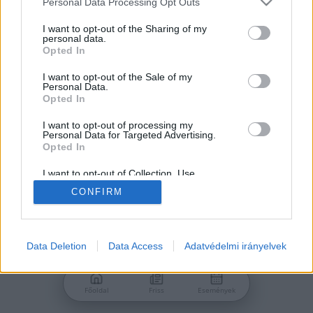
Personal Data Processing Opt Outs
services and may gather and store information including but
Jelszó
not limited to your visit or usage behaviour. You may click to
I want to opt-out of the Sharing of my
personal data.
grant or deny consent to Google and its third-party tags to
Opted In
use your data for below specified purposes in below Google
consent section.
I want to opt-out of the Sale of my
Personal Data.
Bejelentkezés
Opted In
I want to opt-out of processing my
Personal Data for Targeted Advertising.
Nincs még fiókod?
Opted In
Regisztráció
Elfelejtetted a jelszavad?
I want to opt-out of Collection, Use,
Retention, Sale, and/or Sharing of my
CONFIRM
Personal Data that Is Unrelated with the
Purposes for which it was collected.
Opted Out
Google consents
Data Deletion
Data Access
Adatvédelmi irányelvek
I want to allow Google to enable storage
related to advertising like cookies on web or
Főoldal
Friss
Események
device identifiers in apps.