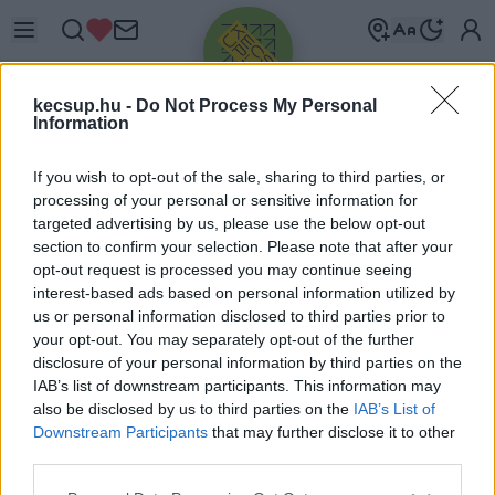
kecsup.hu -
Do Not Process My Personal
Information
If you wish to opt-out of the sale, sharing to third parties, or
processing of your personal or sensitive information for
targeted advertising by us, please use the below opt-out
Üdv újra!
section to confirm your selection. Please note that after your
opt-out request is processed you may continue seeing
Jelentkezz be a folytatáshoz.
interest-based ads based on personal information utilized by
us or personal information disclosed to third parties prior to
your opt-out. You may separately opt-out of the further
disclosure of your personal information by third parties on the
IAB’s list of downstream participants. This information may
also be disclosed by us to third parties on the
IAB’s List of
VAGY E-MAILLEL
Downstream Participants
that may further disclose it to other
E-mail cím
third parties.
Please note that this website/app uses one or more Google