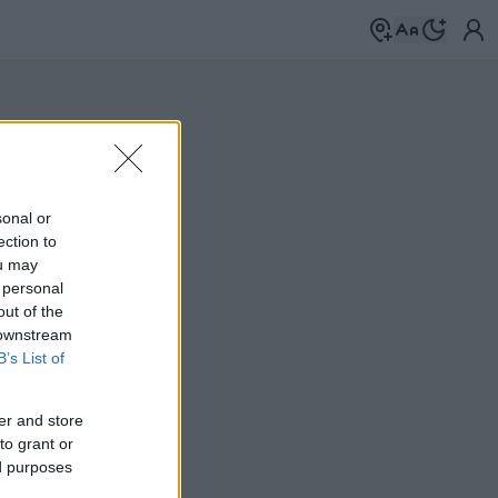
sonal or
ection to
ou may
 personal
out of the
 downstream
B’s List of
er and store
to grant or
ed purposes