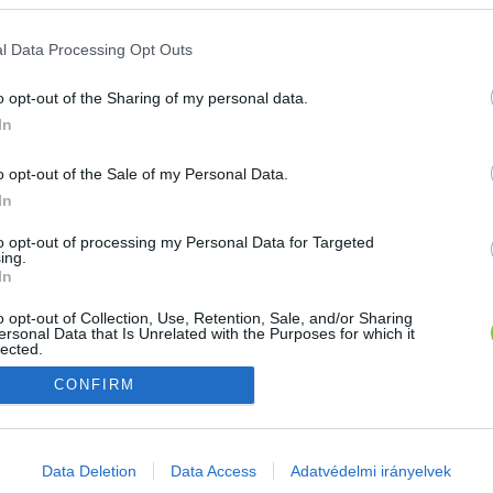
E-mail cím
l Data Processing Opt Outs
o opt-out of the Sharing of my personal data.
Jelszó
In
o opt-out of the Sale of my Personal Data.
In
Bejelentkezés
to opt-out of processing my Personal Data for Targeted
ing.
In
Nincs még fiókod?
Regisztráció
Elfelejtetted a jelszavad?
o opt-out of Collection, Use, Retention, Sale, and/or Sharing
ersonal Data that Is Unrelated with the Purposes for which it
lected.
Out
CONFIRM
consents
o allow Google to enable storage related to advertising like cookies on
Data Deletion
Data Access
Adatvédelmi irányelvek
evice identifiers in apps.