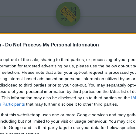
u -
Do Not Process My Personal Information
to opt-out of the sale, sharing to third parties, or processing of your per
formation for targeted advertising by us, please use the below opt-out s
r selection. Please note that after your opt-out request is processed y
eing interest-based ads based on personal information utilized by us or
Üdv újra!
disclosed to third parties prior to your opt-out. You may separately opt-
losure of your personal information by third parties on the IAB’s list of
Jelentkezz be a folytatáshoz.
. This information may also be disclosed by us to third parties on the
IA
Participants
that may further disclose it to other third parties.
 that this website/app uses one or more Google services and may gath
including but not limited to your visit or usage behaviour. You may click 
 to Google and its third-party tags to use your data for below specifi
VAGY E-MAILLEL
ogle consent section.