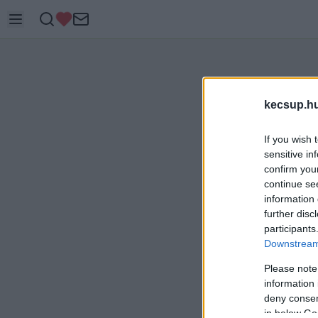
kecsup.h
If you wish 
sensitive in
confirm you
continue se
information 
further disc
participants
Downstream 
Please note
information 
deny consent
in below Go