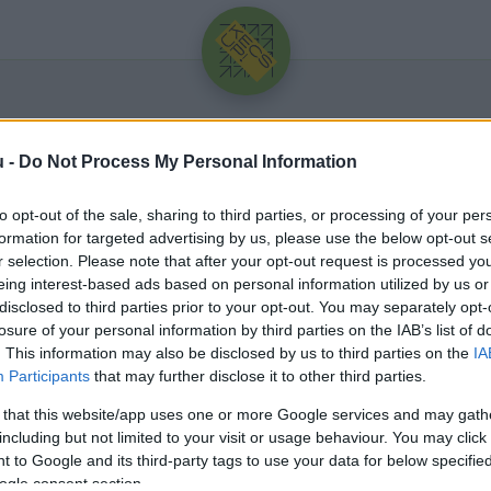
u -
Do Not Process My Personal Information
to opt-out of the sale, sharing to third parties, or processing of your per
formation for targeted advertising by us, please use the below opt-out s
r selection. Please note that after your opt-out request is processed y
eing interest-based ads based on personal information utilized by us or
Üdv újra!
disclosed to third parties prior to your opt-out. You may separately opt-
losure of your personal information by third parties on the IAB’s list of
Jelentkezz be a folytatáshoz.
. This information may also be disclosed by us to third parties on the
IA
Participants
that may further disclose it to other third parties.
 that this website/app uses one or more Google services and may gath
including but not limited to your visit or usage behaviour. You may click 
 to Google and its third-party tags to use your data for below specifi
VAGY E-MAILLEL
ogle consent section.