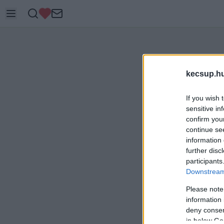
kecsup.h
If you wish 
sensitive in
confirm you
continue se
information 
further disc
participants
Downstream 
Please note
information 
deny consent
in below Go