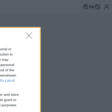
sonal or
ection to
ou may
 personal
out of the
 downstream
B’s List of
er and store
to grant or
ed purposes