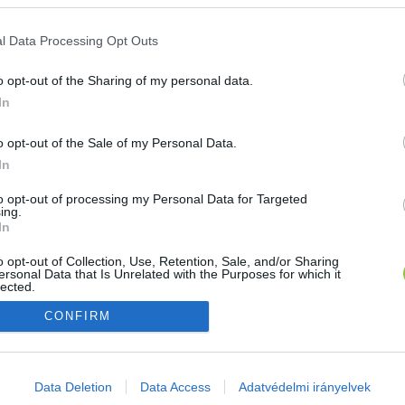
E-mail cím
l Data Processing Opt Outs
o opt-out of the Sharing of my personal data.
Jelszó
In
o opt-out of the Sale of my Personal Data.
In
Bejelentkezés
to opt-out of processing my Personal Data for Targeted
ing.
In
Nincs még fiókod?
Regisztráció
Elfelejtetted a jelszavad?
o opt-out of Collection, Use, Retention, Sale, and/or Sharing
ersonal Data that Is Unrelated with the Purposes for which it
lected.
Out
CONFIRM
consents
o allow Google to enable storage related to advertising like cookies on
Data Deletion
Data Access
Adatvédelmi irányelvek
evice identifiers in apps.