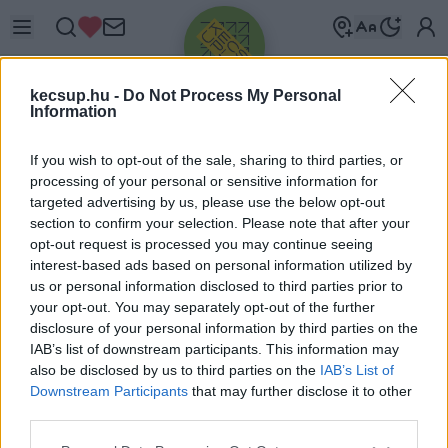
kecsup.hu -
Do Not Process My Personal
Information
If you wish to opt-out of the sale, sharing to third parties, or
processing of your personal or sensitive information for
targeted advertising by us, please use the below opt-out
Üdv újra!
section to confirm your selection. Please note that after your
opt-out request is processed you may continue seeing
Jelentkezz be a folytatáshoz.
interest-based ads based on personal information utilized by
us or personal information disclosed to third parties prior to
your opt-out. You may separately opt-out of the further
disclosure of your personal information by third parties on the
IAB’s list of downstream participants. This information may
also be disclosed by us to third parties on the
IAB’s List of
VAGY E-MAILLEL
Downstream Participants
that may further disclose it to other
E-mail cím
third parties.
Please note that this website/app uses one or more Google