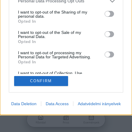
Personal Data Processing Opt Outs
services and may gather and store information including but
Jelszó
not limited to your visit or usage behaviour. You may click to
I want to opt-out of the Sharing of my
personal data.
grant or deny consent to Google and its third-party tags to
Opted In
use your data for below specified purposes in below Google
consent section.
I want to opt-out of the Sale of my
Personal Data.
Bejelentkezés
Opted In
I want to opt-out of processing my
Personal Data for Targeted Advertising.
Nincs még fiókod?
Opted In
Regisztráció
Elfelejtetted a jelszavad?
I want to opt-out of Collection, Use,
Retention, Sale, and/or Sharing of my
CONFIRM
Personal Data that Is Unrelated with the
Purposes for which it was collected.
Opted Out
Google consents
Data Deletion
Data Access
Adatvédelmi irányelvek
I want to allow Google to enable storage
related to advertising like cookies on web or
Főoldal
Friss
Események
device identifiers in apps.