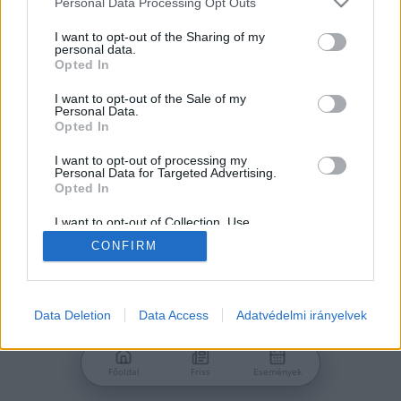
Personal Data Processing Opt Outs
services and may gather and store information including but
Jelszó
not limited to your visit or usage behaviour. You may click to
I want to opt-out of the Sharing of my
personal data.
grant or deny consent to Google and its third-party tags to
Opted In
use your data for below specified purposes in below Google
consent section.
I want to opt-out of the Sale of my
Personal Data.
Bejelentkezés
Opted In
I want to opt-out of processing my
Personal Data for Targeted Advertising.
Nincs még fiókod?
Opted In
Regisztráció
Elfelejtetted a jelszavad?
I want to opt-out of Collection, Use,
Retention, Sale, and/or Sharing of my
CONFIRM
Personal Data that Is Unrelated with the
Purposes for which it was collected.
Opted Out
Google consents
Data Deletion
Data Access
Adatvédelmi irányelvek
I want to allow Google to enable storage
related to advertising like cookies on web or
Főoldal
Friss
Események
device identifiers in apps.