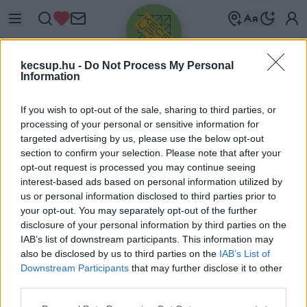
kecsup.hu -
Do Not Process My Personal
Information
If you wish to opt-out of the sale, sharing to third parties, or
processing of your personal or sensitive information for
targeted advertising by us, please use the below opt-out
Üdv újra!
section to confirm your selection. Please note that after your
opt-out request is processed you may continue seeing
Jelentkezz be a folytatáshoz.
interest-based ads based on personal information utilized by
us or personal information disclosed to third parties prior to
your opt-out. You may separately opt-out of the further
disclosure of your personal information by third parties on the
IAB’s list of downstream participants. This information may
also be disclosed by us to third parties on the
IAB’s List of
VAGY E-MAILLEL
Downstream Participants
that may further disclose it to other
E-mail cím
third parties.
Please note that this website/app uses one or more Google