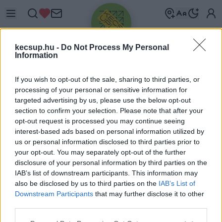
kecsup.hu -
Do Not Process My Personal
Information
If you wish to opt-out of the sale, sharing to third parties, or
processing of your personal or sensitive information for
targeted advertising by us, please use the below opt-out
Üdv újra!
section to confirm your selection. Please note that after your
opt-out request is processed you may continue seeing
Jelentkezz be a folytatáshoz.
interest-based ads based on personal information utilized by
us or personal information disclosed to third parties prior to
your opt-out. You may separately opt-out of the further
disclosure of your personal information by third parties on the
IAB’s list of downstream participants. This information may
also be disclosed by us to third parties on the
IAB’s List of
VAGY E-MAILLEL
Downstream Participants
that may further disclose it to other
E-mail cím
third parties.
Please note that this website/app uses one or more Google