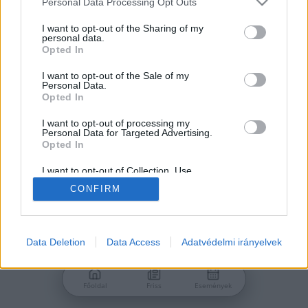
Personal Data Processing Opt Outs
services and may gather and store information including but
Jelszó
not limited to your visit or usage behaviour. You may click to
I want to opt-out of the Sharing of my
personal data.
grant or deny consent to Google and its third-party tags to
Opted In
use your data for below specified purposes in below Google
consent section.
I want to opt-out of the Sale of my
Personal Data.
Bejelentkezés
Opted In
I want to opt-out of processing my
Personal Data for Targeted Advertising.
Nincs még fiókod?
Opted In
Regisztráció
Elfelejtetted a jelszavad?
I want to opt-out of Collection, Use,
Retention, Sale, and/or Sharing of my
CONFIRM
Personal Data that Is Unrelated with the
Purposes for which it was collected.
Opted Out
Google consents
Data Deletion
Data Access
Adatvédelmi irányelvek
I want to allow Google to enable storage
related to advertising like cookies on web or
Főoldal
Friss
Események
device identifiers in apps.