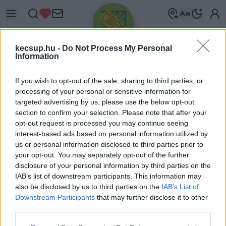
kecsup.hu -
Do Not Process My Personal
Information
If you wish to opt-out of the sale, sharing to third parties, or
processing of your personal or sensitive information for
targeted advertising by us, please use the below opt-out
Üdv újra!
section to confirm your selection. Please note that after your
opt-out request is processed you may continue seeing
Jelentkezz be a folytatáshoz.
interest-based ads based on personal information utilized by
us or personal information disclosed to third parties prior to
your opt-out. You may separately opt-out of the further
disclosure of your personal information by third parties on the
IAB’s list of downstream participants. This information may
also be disclosed by us to third parties on the
IAB’s List of
VAGY E-MAILLEL
Downstream Participants
that may further disclose it to other
E-mail cím
third parties.
Please note that this website/app uses one or more Google