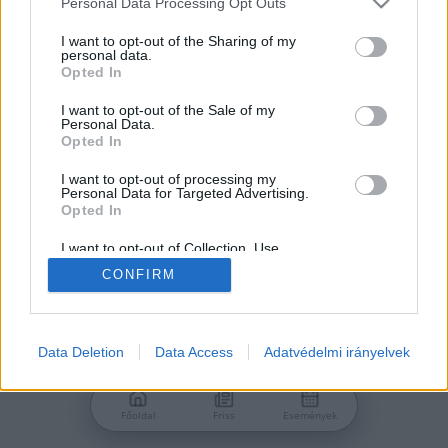
Personal Data Processing Opt Outs
services and may gather and store information including but
Jelszó
not limited to your visit or usage behaviour. You may click to
I want to opt-out of the Sharing of my
personal data.
grant or deny consent to Google and its third-party tags to
Opted In
use your data for below specified purposes in below Google
consent section.
I want to opt-out of the Sale of my
Personal Data.
Bejelentkezés
Opted In
I want to opt-out of processing my
Personal Data for Targeted Advertising.
Nincs még fiókod?
Opted In
Regisztráció
Elfelejtetted a jelszavad?
I want to opt-out of Collection, Use,
Retention, Sale, and/or Sharing of my
CONFIRM
Personal Data that Is Unrelated with the
Purposes for which it was collected.
Opted Out
Google consents
Data Deletion
Data Access
Adatvédelmi irányelvek
I want to allow Google to enable storage
related to advertising like cookies on web or
Főoldal
Friss
Események
device identifiers in apps.