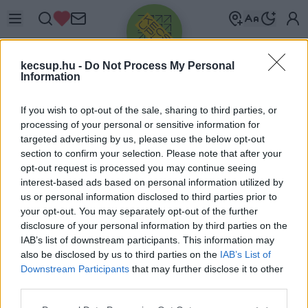
kecsup.hu -
Do Not Process My Personal
Information
If you wish to opt-out of the sale, sharing to third parties, or
processing of your personal or sensitive information for
targeted advertising by us, please use the below opt-out
Üdv újra!
section to confirm your selection. Please note that after your
opt-out request is processed you may continue seeing
Jelentkezz be a folytatáshoz.
interest-based ads based on personal information utilized by
us or personal information disclosed to third parties prior to
your opt-out. You may separately opt-out of the further
disclosure of your personal information by third parties on the
IAB’s list of downstream participants. This information may
also be disclosed by us to third parties on the
IAB’s List of
VAGY E-MAILLEL
Downstream Participants
that may further disclose it to other
E-mail cím
third parties.
Please note that this website/app uses one or more Google