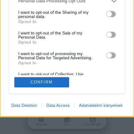
Personal Data Processing Opt Outs
services and may gather and store information including but
Jelszó
not limited to your visit or usage behaviour. You may click to
I want to opt-out of the Sharing of my
personal data.
grant or deny consent to Google and its third-party tags to
Opted In
use your data for below specified purposes in below Google
consent section.
I want to opt-out of the Sale of my
Personal Data.
Bejelentkezés
Opted In
I want to opt-out of processing my
Personal Data for Targeted Advertising.
Nincs még fiókod?
Opted In
Regisztráció
Elfelejtetted a jelszavad?
I want to opt-out of Collection, Use,
Retention, Sale, and/or Sharing of my
CONFIRM
Personal Data that Is Unrelated with the
Purposes for which it was collected.
Opted Out
Google consents
Data Deletion
Data Access
Adatvédelmi irányelvek
I want to allow Google to enable storage
related to advertising like cookies on web or
Főoldal
Friss
Események
device identifiers in apps.