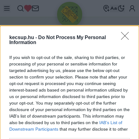
H
ÍRLEVÉL
kecsup.hu -
Do Not Process My Personal
Information
Iratkozz fel hírleveleinkre, hogy ne maradj le
If you wish to opt-out of the sale, sharing to third parties, or
semmiről.
processing of your personal or sensitive information for
targeted advertising by us, please use the below opt-out
section to confirm your selection. Please note that after your
opt-out request is processed you may continue seeing
interest-based ads based on personal information utilized by
Válaszd ki, melyik hírlevelünkre szeretnél
us or personal information disclosed to third parties prior to
feliratkozni, majd add meg az e-mail címed.
your opt-out. You may separately opt-out of the further
disclosure of your personal information by third parties on the
IAB’s list of downstream participants. This information may
Pénteki hírlevél
also be disclosed by us to third parties on the
IAB’s List of
Downstream Participants
that may further disclose it to other
-
third parties.