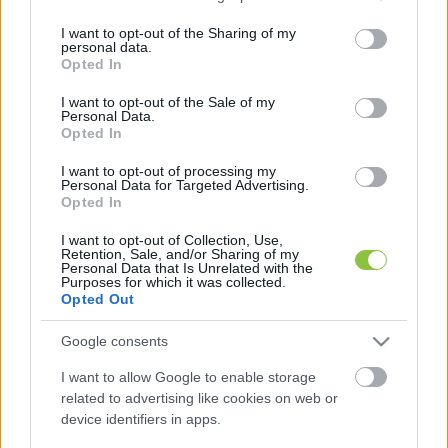
services and may gather and store information including but
not limited to your visit or usage behaviour. You may click to
I want to opt-out of the Sharing of my
AZ ÚJ TÖRTÉNELMI MÉLYPONT 337,24 FORINT 
personal data.
grant or deny consent to Google and its third-party tags to
Opted In
LETT.
use your data for below specified purposes in below Google
consent section.
I want to opt-out of the Sale of my
Personal Data.
Opted In
Jelenleg 336,7 forint egy euró. A Portfolio 
I want to opt-out of processing my
elemzése szerint az segíthetne a forinton, ha az 
Personal Data for Targeted Advertising.
MNB óvatos jelzést küldene a befektetőknek, 
Opted In
eloszlatná a további monetáris lazítással 
I want to opt-out of Collection, Use,
Retention, Sale, and/or Sharing of my
kapcsolatos várakozásokat. A jegybank 
Personal Data that Is Unrelated with the
Purposes for which it was collected.
ugyanakkor rendre hangsúlyozza, hogy nincs 
Opted Out
árfolyamcélja, csak inflációs célja.
Google consents
I want to allow Google to enable storage
related to advertising like cookies on web or
device identifiers in apps.