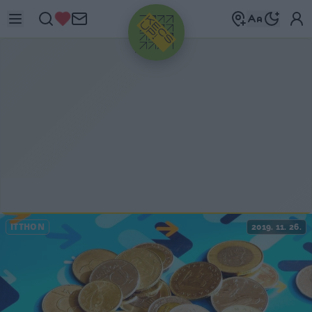
HIRDETÉS
ITTHON
2019. 11. 26.