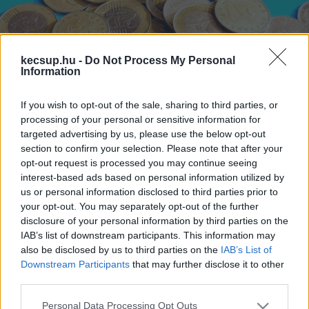
kecsup.hu -
Do Not Process My Personal
Information
If you wish to opt-out of the sale, sharing to third parties, or
Újabb történelmi mélyponton a
processing of your personal or sensitive information for
forint
targeted advertising by us, please use the below opt-out
section to confirm your selection. Please note that after your
opt-out request is processed you may continue seeing
1
perc
H
E
interest-based ads based on personal information utilized by
us or personal information disclosed to third parties prior to
your opt-out. You may separately opt-out of the further
Kedden reggel átvitte a korábbi rekordot, a 
disclosure of your personal information by third parties on the
336,3-as szintet az euró-forint jegyzés – 
írja
 a 
IAB’s list of downstream participants. This information may
also be disclosed by us to third parties on the
IAB’s List of
Portfolio. 9 óra után röviddel már 336,45 forintot 
Downstream Participants
that may further disclose it to other
kell adni egy euróért, aztán egy újabb ugrással 
third parties.
tovább gyengült a magyar fizetőeszköz:
Please note that this website/app uses one or more Google
Personal Data Processing Opt Outs