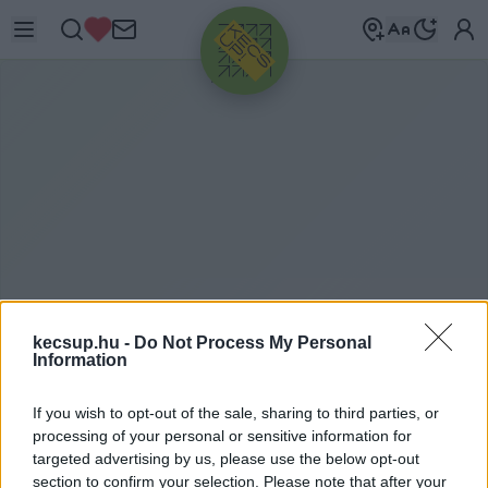
HIRDETÉS
kecsup.hu -
Do Not Process My Personal
NAGYVILÁGBAN
2019. 12. 18.
Information
If you wish to opt-out of the sale, sharing to third parties, or
processing of your personal or sensitive information for
targeted advertising by us, please use the below opt-out
section to confirm your selection. Please note that after your