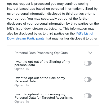
opt-out request is processed you may continue seeing
interest-based ads based on personal information utilized by
us or personal information disclosed to third parties prior to
your opt-out. You may separately opt-out of the further
disclosure of your personal information by third parties on the
IAB’s list of downstream participants. This information may
also be disclosed by us to third parties on the
IAB’s List of
Vészesen pusztulnak a rovarok
Downstream Participants
that may further disclose it to other
third parties.
1
perc
H
E
Please note that this website/app uses one or more Google
Personal Data Processing Opt Outs
services and may gather and store information including but
not limited to your visit or usage behaviour. You may click to
I want to opt-out of the Sharing of my
personal data.
grant or deny consent to Google and its third-party tags to
Az entomológusok, azaz a rovarokkal foglalkozó 
Opted In
use your data for below specified purposes in below Google
tudósok szerint az évszázad végére eltűnhetnek 
consent section.
I want to opt-out of the Sale of my
a bolygóról a rovarok, ha nem értjük meg, mi 
Personal Data.
Opted In
okozza a pusztulásukat.
I want to opt-out of processing my
Personal Data for Targeted Advertising.
Opted In