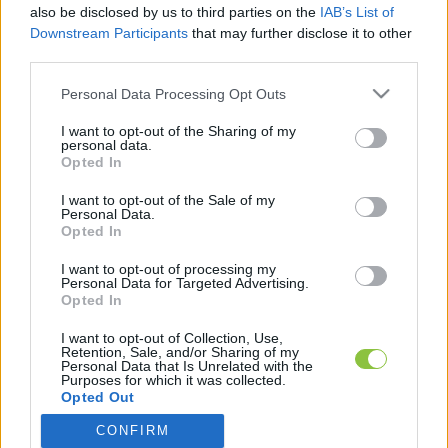
also be disclosed by us to third parties on the
IAB’s List of
1
perc
Downstream Participants
that may further disclose it to other
third parties.
Please note that this website/app uses one or more Google
K
Personal Data Processing Opt Outs
ECSUP SHORTS
Összes videó
services and may gather and store information including but
not limited to your visit or usage behaviour. You may click to
I want to opt-out of the Sharing of my
personal data.
grant or deny consent to Google and its third-party tags to
Opted In
use your data for below specified purposes in below Google
consent section.
I want to opt-out of the Sale of my
Personal Data.
Opted In
I want to opt-out of processing my
Personal Data for Targeted Advertising.
Opted In
I want to opt-out of Collection, Use,
Retention, Sale, and/or Sharing of my
A cikket írta:
Personal Data that Is Unrelated with the
Hírös
Embör
Purposes for which it was collected.
Opted Out
Sajtószemlék, saját anyagok és markáns közéleti
témák szerzője. Nevéhez fűződik a Szemereyné Pataki
CONFIRM
Google consents
Klaudia alkalmasságát vizsgáló cikksorozat is, amely