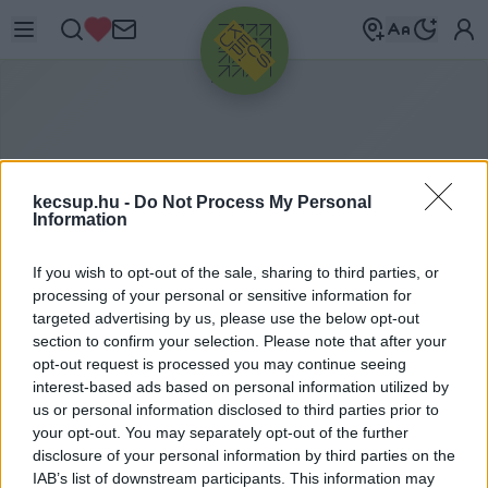
HIRDETÉS
kecsup.hu -
Do Not Process My Personal
Information
If you wish to opt-out of the sale, sharing to third parties, or
processing of your personal or sensitive information for
targeted advertising by us, please use the below opt-out
section to confirm your selection. Please note that after your
opt-out request is processed you may continue seeing
A lakosság tavaly több adót
ITTHON
2020. 01. 28.
interest-based ads based on personal information utilized by
fizetett, mint valaha
us or personal information disclosed to third parties prior to
your opt-out. You may separately opt-out of the further
disclosure of your personal information by third parties on the
Hírös Embör
Követés
H
E
IAB’s list of downstream participants. This information may