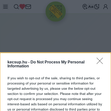
HIRDETÉS
kecsup.hu -
Do Not Process My Personal
Information
If you wish to opt-out of the sale, sharing to third parties, or
ITTHON
2020. 01. 13.
processing of your personal or sensitive information for
targeted advertising by us, please use the below opt-out
section to confirm your selection. Please note that after your
opt-out request is processed you may continue seeing
interest-based ads based on personal information utilized by
us or personal information disclosed to third parties prior to