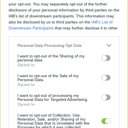
your opt-out. You may separately opt-out of the further
disclosure of your personal information by third parties on the
IAB’s list of downstream participants. This information may
also be disclosed by us to third parties on the
IAB’s List of
Downstream Participants
that may further disclose it to other
third parties.
Behúzták a féket a cégek 2020-ra
Please note that this website/app uses one or more Google
Personal Data Processing Opt Outs
services and may gather and store information including but
not limited to your visit or usage behaviour. You may click to
I want to opt-out of the Sharing of my
personal data.
1
perc
H
E
grant or deny consent to Google and its third-party tags to
Opted In
use your data for below specified purposes in below Google
consent section.
I want to opt-out of the Sale of my
K
Personal Data.
ECSUP SHORTS
Összes videó
Opted In
I want to opt-out of processing my
Personal Data for Targeted Advertising.
Opted In
I want to opt-out of Collection, Use,
Retention, Sale, and/or Sharing of my
Personal Data that Is Unrelated with the
Purposes for which it was collected.