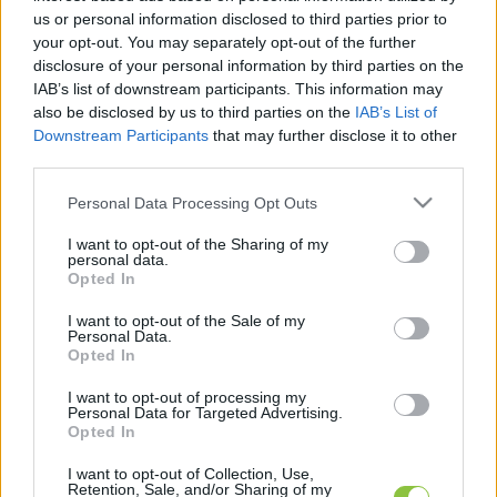
us or personal information disclosed to third parties prior to
your opt-out. You may separately opt-out of the further
disclosure of your personal information by third parties on the
IAB’s list of downstream participants. This information may
also be disclosed by us to third parties on the
IAB’s List of
Downstream Participants
that may further disclose it to other
third parties.
Jótékonysági Zorán koncert
Kecskeméten
Please note that this website/app uses one or more Google
Personal Data Processing Opt Outs
services and may gather and store information including but
not limited to your visit or usage behaviour. You may click to
I want to opt-out of the Sharing of my
personal data.
Hírös Embör
Követés
H
E
grant or deny consent to Google and its third-party tags to
Opted In
use your data for below specified purposes in below Google
1
perc
consent section.
I want to opt-out of the Sale of my
Personal Data.
Opted In
K
ECSUP SHORTS
Összes videó
I want to opt-out of processing my
Personal Data for Targeted Advertising.
Opted In
I want to opt-out of Collection, Use,
Retention, Sale, and/or Sharing of my