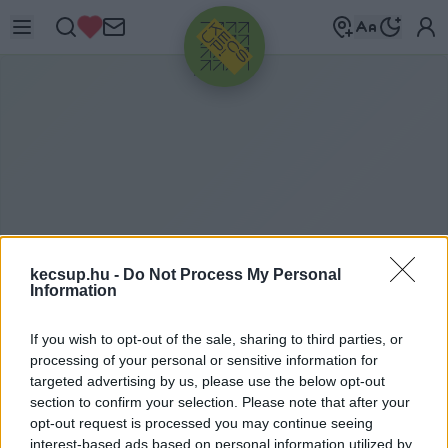
HIRDETÉS
kecsup.hu -
Do Not Process My Personal
Information
ITTHON
2020. 01. 10.
If you wish to opt-out of the sale, sharing to third parties, or
processing of your personal or sensitive information for
targeted advertising by us, please use the below opt-out
section to confirm your selection. Please note that after your
opt-out request is processed you may continue seeing
interest-based ads based on personal information utilized by