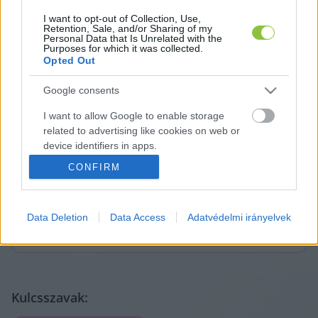
I want to opt-out of Collection, Use,
Retention, Sale, and/or Sharing of my
Personal Data that Is Unrelated with the
Purposes for which it was collected.
Opted Out
Google consents
I want to allow Google to enable storage
related to advertising like cookies on web or
A cikket írta:
device identifiers in apps.
Hírös
Embör
CONFIRM
Sajtószemlék, saját anyagok és markáns közéleti
I want to allow my user data to be sent to
témák szerzője. Nevéhez fűződik a Szemereyné Pataki
Google for online advertising purposes.
Klaudia alkalmasságát vizsgáló cikksorozat is, amely
komoly visszhangot váltott ki Kecskeméten.
Data Deletion
Data Access
Adatvédelmi irányelvek
I want to allow Google to send me
Tovább a szerző adatlapjára
personalized advertising.
I want to allow Google to enable storage
related to analytics like cookies on web or
device identifiers in apps.
Kulcsszavak: