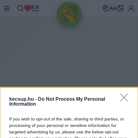
HIRDETÉS
kecsup.hu -
Do Not Process My Personal
Information
ITTHON
2021. 06. 25.
If you wish to opt-out of the sale, sharing to third parties, or
processing of your personal or sensitive information for
targeted advertising by us, please use the below opt-out