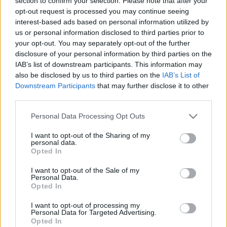
section to confirm your selection. Please note that after your
opt-out request is processed you may continue seeing
interest-based ads based on personal information utilized by
us or personal information disclosed to third parties prior to
your opt-out. You may separately opt-out of the further
disclosure of your personal information by third parties on the
IAB’s list of downstream participants. This information may
A Závecz Research szerint
also be disclosed by us to third parties on the
IAB’s List of
Downstream Participants
that may further disclose it to other
szoros a verseny a pártok
third parties.
között
Please note that this website/app uses one or more Google
Personal Data Processing Opt Outs
services and may gather and store information including but
Hírös Embör
Követés
H
E
not limited to your visit or usage behaviour. You may click to
I want to opt-out of the Sharing of my
personal data.
grant or deny consent to Google and its third-party tags to
Opted In
use your data for below specified purposes in below Google
1
perc
consent section.
I want to opt-out of the Sale of my
Personal Data.
Opted In
K
ECSUP SHORTS
Összes videó
I want to opt-out of processing my
Personal Data for Targeted Advertising.
Opted In