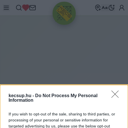
HIRDETÉS
kecsup.hu -
Do Not Process My Personal
ITTHON
2021. 07. 30.
Information
If you wish to opt-out of the sale, sharing to third parties, or
processing of your personal or sensitive information for
targeted advertising by us, please use the below opt-out