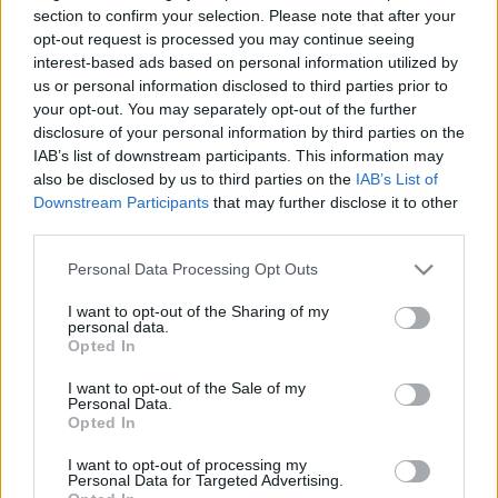
section to confirm your selection. Please note that after your
opt-out request is processed you may continue seeing
interest-based ads based on personal information utilized by
us or personal information disclosed to third parties prior to
your opt-out. You may separately opt-out of the further
disclosure of your personal information by third parties on the
IAB’s list of downstream participants. This information may
also be disclosed by us to third parties on the
IAB’s List of
Az NVB nem engedi a Fudan-
Downstream Participants
that may further disclose it to other
népszavazást
third parties.
Please note that this website/app uses one or more Google
Personal Data Processing Opt Outs
Hírös Embör
services and may gather and store information including but
Követés
H
E
not limited to your visit or usage behaviour. You may click to
I want to opt-out of the Sharing of my
personal data.
grant or deny consent to Google and its third-party tags to
1
perc
Opted In
use your data for below specified purposes in below Google
consent section.
I want to opt-out of the Sale of my
Personal Data.
K
ECSUP SHORTS
Összes videó
Opted In
I want to opt-out of processing my
Personal Data for Targeted Advertising.