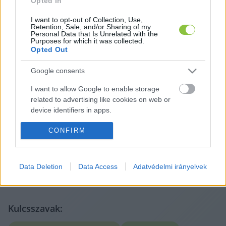
Opted In
I want to opt-out of Collection, Use,
Retention, Sale, and/or Sharing of my
Personal Data that Is Unrelated with the
Purposes for which it was collected.
Opted Out
Google consents
I want to allow Google to enable storage
A cikket írta:
related to advertising like cookies on web or
Hírös
Embör
device identifiers in apps.
Sajtószemlék, saját anyagok és markáns közéleti
témák szerzője. Nevéhez fűződik a Szemereyné Pataki
I want to allow my user data to be sent to
CONFIRM
Klaudia alkalmasságát vizsgáló cikksorozat is, amely
Google for online advertising purposes.
komoly visszhangot váltott ki Kecskeméten.
Tovább a szerző adatlapjára
I want to allow Google to send me
Data Deletion
Data Access
Adatvédelmi irányelvek
personalized advertising.
I want to allow Google to enable storage
related to analytics like cookies on web or
Kulcsszavak:
device identifiers in apps.