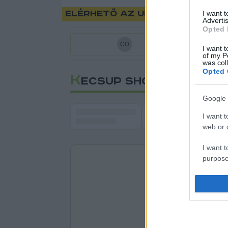
Elérhető az uniós oltási ig
I want 
Advertis
Opted 
G
O
I want t
of my P
was col
Opted 
K
ECSUP SHORTS
Google 
I want t
web or d
I want t
purpose
I want 
I want t
web or d