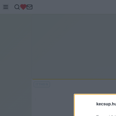
ITTHON
kecsup.h