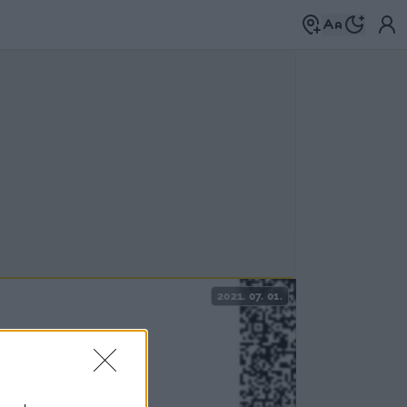
2021. 07. 01.