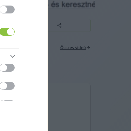
Összes videó