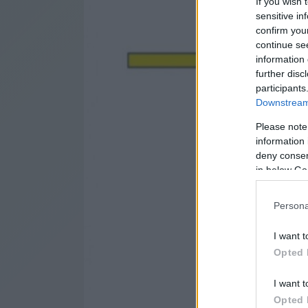
If you wish 
sensitive in
confirm you
continue se
information 
further disc
participants
Downstream 
Please note
information 
deny consent
in below Go
Persona
I want t
Opted 
I want t
Opted 