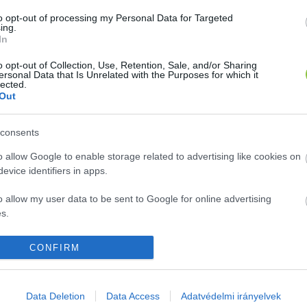
azolás az EU-n belüli utazásokhoz
to opt-out of processing my Personal Data for Targeted
ing.
In
1
perc
o opt-out of Collection, Use, Retention, Sale, and/or Sharing
ersonal Data that Is Unrelated with the Purposes for which it
lected.
Out
consents
o allow Google to enable storage related to advertising like cookies on
evice identifiers in apps.
o allow my user data to be sent to Google for online advertising
s.
to allow Google to send me personalized advertising.
CONFIRM
o allow Google to enable storage related to analytics like cookies on
A cikket írta:
evice identifiers in apps.
Data Deletion
Data Access
Adatvédelmi irányelvek
Glosszár
Olivér