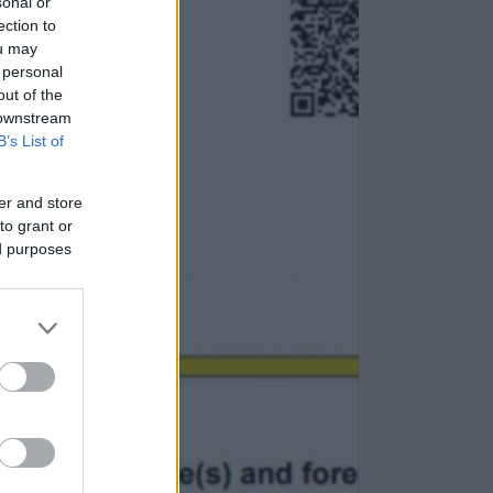
sonal or
ection to
ou may
 personal
out of the
 downstream
B’s List of
er and store
to grant or
ed purposes