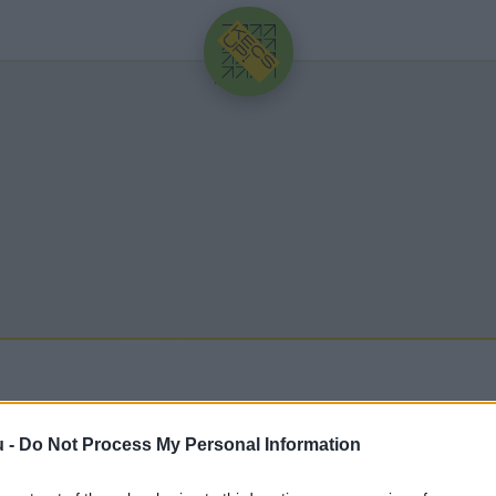
HIRDETÉS
u -
Do Not Process My Personal Information