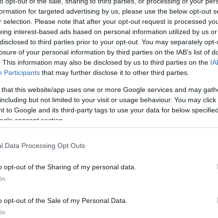
to opt-out of the sale, sharing to third parties, or processing of your per
formation for targeted advertising by us, please use the below opt-out s
r selection. Please note that after your opt-out request is processed y
eing interest-based ads based on personal information utilized by us or
disclosed to third parties prior to your opt-out. You may separately opt-
losure of your personal information by third parties on the IAB’s list of
. This information may also be disclosed by us to third parties on the
IA
Participants
that may further disclose it to other third parties.
 that this website/app uses one or more Google services and may gath
including but not limited to your visit or usage behaviour. You may click 
 to Google and its third-party tags to use your data for below specifi
ogle consent section.
l Data Processing Opt Outs
o opt-out of the Sharing of my personal data.
In
o opt-out of the Sale of my Personal Data.
In