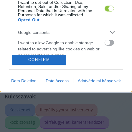
I want to opt-out of Collection, Use,
Retention, Sale, and/or Sharing of my
Personal Data that Is Unrelated with the
Purposes for which it was collected.
Opted Out
A cikket írta:
Google consents
Glosszár
Olivér
I want to allow Google to enable storage
Korábbi szerzőnk, aki sajátos nézőpontból írt közéleti
related to advertising like cookies on web or
és társadalmi kérdésekről. Írásai mögött erős elemzői
szemlélet, történeti érzék és a kecskeméti viszonyok
device identifiers in apps.
CONFIRM
mély ismerete sejlett fel.
Tovább a szerző adatlapjára
I want to allow my user data to be sent to
Google for online advertising purposes.
Data Deletion
Data Access
Adatvédelmi irányelvek
I want to allow Google to send me
personalized advertising.
Kulcsszavak:
I want to allow Google to enable storage
Kecskemét
illegális gyorsulási verseny
related to analytics like cookies on web or
device identifiers in apps.
közbiztonság
térfelügyeleti kamerarendszer
I want to allow Google to enable storage