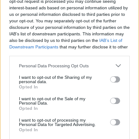
opt-out request is processed you may continue seeing
interest-based ads based on personal information utilized by
us or personal information disclosed to third parties prior to
Hat újabb helyszínre
your opt-out. You may separately opt-out of the further
szerelnének fel térfelügyeleti
disclosure of your personal information by third parties on the
kamerákat Kecskeméten
IAB’s list of downstream participants. This information may
also be disclosed by us to third parties on the
IAB’s List of
Downstream Participants
that may further disclose it to other
Glosszár Olivér
third parties.
Követés
G
O
Please note that this website/app uses one or more Google
Personal Data Processing Opt Outs
1
perc
services and may gather and store information including but
not limited to your visit or usage behaviour. You may click to
I want to opt-out of the Sharing of my
personal data.
grant or deny consent to Google and its third-party tags to
K
Opted In
ECSUP SHORTS
Összes videó
use your data for below specified purposes in below Google
consent section.
I want to opt-out of the Sale of my
Personal Data.
Opted In
I want to opt-out of processing my
Personal Data for Targeted Advertising.
Opted In