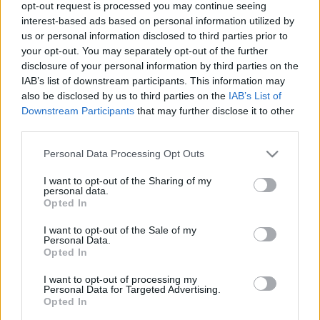
opt-out request is processed you may continue seeing
interest-based ads based on personal information utilized by
us or personal information disclosed to third parties prior to
your opt-out. You may separately opt-out of the further
disclosure of your personal information by third parties on the
IAB’s list of downstream participants. This information may
also be disclosed by us to third parties on the
IAB’s List of
Kecskeméten alacsony a koronavírus
Downstream Participants
that may further disclose it to other
koncentráció a szennyvízben
third parties.
Please note that this website/app uses one or more Google
Personal Data Processing Opt Outs
Hírös Embör
Követés
H
E
services and may gather and store information including but
not limited to your visit or usage behaviour. You may click to
I want to opt-out of the Sharing of my
personal data.
1
perc
grant or deny consent to Google and its third-party tags to
Opted In
use your data for below specified purposes in below Google
consent section.
I want to opt-out of the Sale of my
K
Personal Data.
ECSUP SHORTS
Összes videó
Opted In
I want to opt-out of processing my
Personal Data for Targeted Advertising.
Opted In