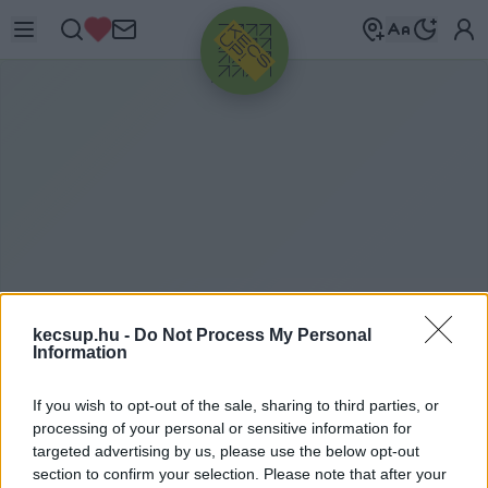
HIRDETÉS
kecsup.hu -
Do Not Process My Personal
Information
KECSKEMÉTEN
2021. 07. 28.
If you wish to opt-out of the sale, sharing to third parties, or
processing of your personal or sensitive information for
targeted advertising by us, please use the below opt-out
section to confirm your selection. Please note that after your